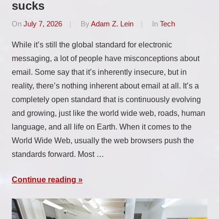
sucks
On
July 7, 2026
By
Adam Z. Lein
In
Tech
While it’s still the global standard for electronic
messaging, a lot of people have misconceptions about
email. Some say that it’s inherently insecure, but in
reality, there’s nothing inherent about email at all. It’s a
completely open standard that is continuously evolving
and growing, just like the world wide web, roads, human
language, and all life on Earth. When it comes to the
World Wide Web, usually the web browsers push the
standards forward. Most …
Continue reading