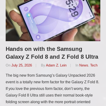
Hands on with the Samsung
Galaxy Z Fold 8 and Z Fold 8 Ultra
On
July 25, 2026
By
Adam Z. Lein
In
News
,
Tech
The big new from Samsung’s Galaxy Unpacked 2026
event is a totally new form factor for the Galaxy Z Fold 8.
If you love the previous form factor, don’t worry, the
Galaxy Fold 8 Ultra still uses their normal book-style
folding screen along with the more portrait oriented