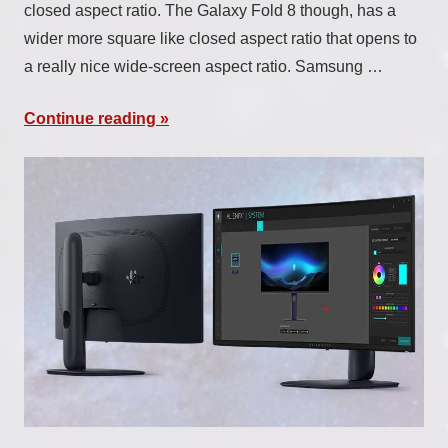
closed aspect ratio. The Galaxy Fold 8 though, has a
wider more square like closed aspect ratio that opens to
a really nice wide-screen aspect ratio. Samsung …
Continue reading