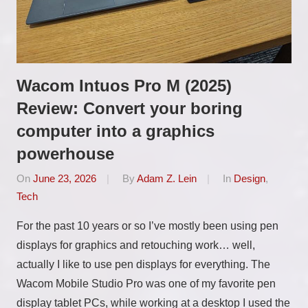
Wacom Intuos Pro M (2025)
Review: Convert your boring
computer into a graphics
powerhouse
On
June 23, 2026
By
Adam Z. Lein
In
Design
,
Tech
For the past 10 years or so I’ve mostly been using pen
displays for graphics and retouching work… well,
actually I like to use pen displays for everything. The
Wacom Mobile Studio Pro was one of my favorite pen
display tablet PCs, while working at a desktop I used the