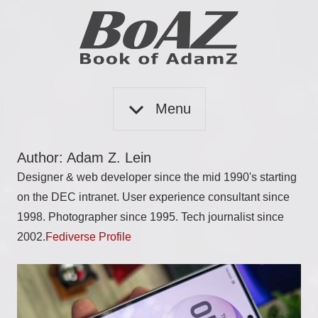
Skip
to
content
Book
BoAZ
of
Menu
Adam
Z
Author:
Adam Z. Lein
Designer & web developer since the mid 1990's starting
on the DEC intranet. User experience consultant since
1998. Photographer since 1995. Tech journalist since
2002.
Fediverse Profile