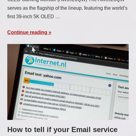
serves as the flagship of the lineup, featuring the world’s
first 39-inch 5K OLED …
Continue reading
How to tell if your Email service