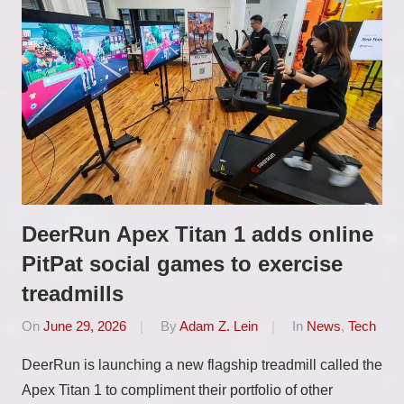
DeerRun Apex Titan 1 adds online
PitPat social games to exercise
treadmills
On
June 29, 2026
By
Adam Z. Lein
In
News
,
Tech
DeerRun is launching a new flagship treadmill called the
Apex Titan 1 to compliment their portfolio of other