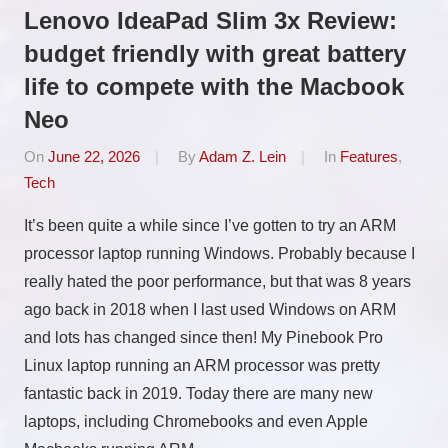
Lenovo IdeaPad Slim 3x Review:
budget friendly with great battery
life to compete with the Macbook
Neo
On
June 22, 2026
By
Adam Z. Lein
In
Features
,
Tech
It’s been quite a while since I’ve gotten to try an ARM
processor laptop running Windows. Probably because I
really hated the poor performance, but that was 8 years
ago back in 2018 when I last used Windows on ARM
and lots has changed since then! My Pinebook Pro
Linux laptop running an ARM processor was pretty
fantastic back in 2019. Today there are many new
laptops, including Chromebooks and even Apple