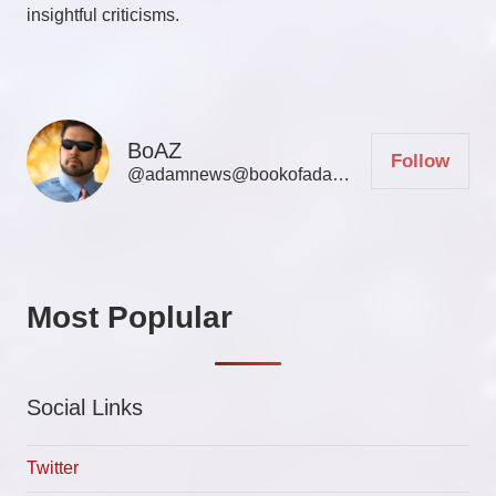
insightful criticisms.
BoAZ
Follow
@adamnews@bookofadamz.com
Most Poplular
Social Links
Twitter