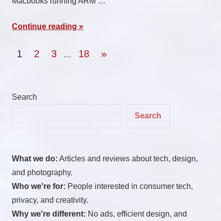
Macbooks running ARM …
Continue reading
Posts
Next
1
2
3
18
»
…
Posts
pagination
Search
Search
What we do:
Articles and reviews about tech, design,
and photography.
Who we're for:
People interested in consumer tech,
privacy, and creativity.
Why we're different:
No ads, efficient design, and