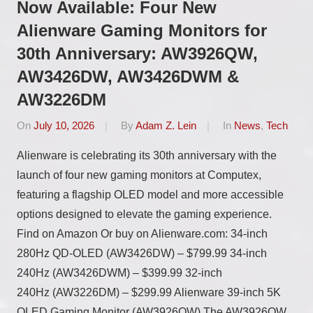
Now Available: Four New
Alienware Gaming Monitors for
30th Anniversary: AW3926QW,
AW3426DW, AW3426DWM &
AW3226DM
On
July 10, 2026
By
Adam Z. Lein
In
News
,
Tech
Alienware is celebrating its 30th anniversary with the
launch of four new gaming monitors at Computex,
featuring a flagship OLED model and more accessible
options designed to elevate the gaming experience.
Find on Amazon Or buy on Alienware.com: 34-inch
280Hz QD-OLED (AW3426DW) – $799.99 34-inch
240Hz (AW3426DWM) – $399.99 32-inch
240Hz (AW3226DM) – $299.99 Alienware 39-inch 5K
OLED Gaming Monitor (AW3926QW) The AW3926QW