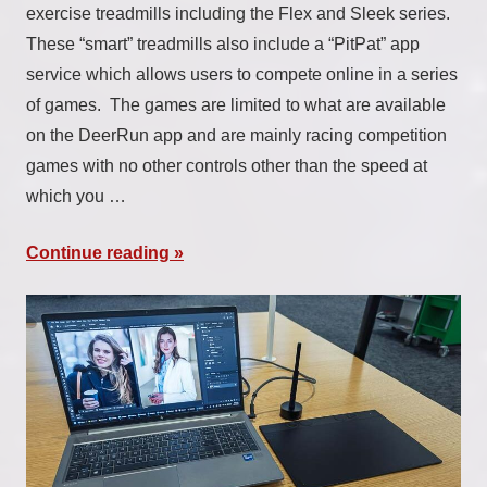
exercise treadmills including the Flex and Sleek series.
These “smart” treadmills also include a “PitPat” app
service which allows users to compete online in a series
of games. The games are limited to what are available
on the DeerRun app and are mainly racing competition
games with no other controls other than the speed at
which you …
Continue reading