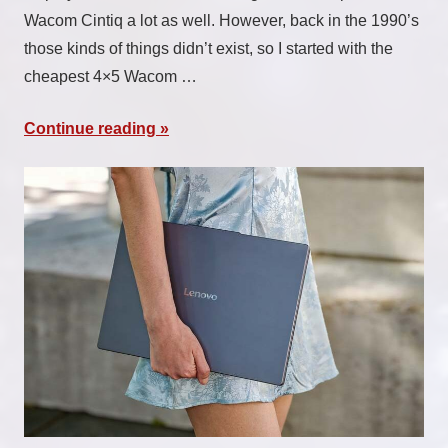
Wacom Cintiq a lot as well. However, back in the 1990’s
those kinds of things didn’t exist, so I started with the
cheapest 4×5 Wacom …
Continue reading