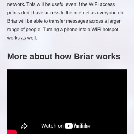
network. This will be useful even if the WiFi access
points don’t have access to the internet as everyone on
Briar will be able to transfer messages across a larger
range of people. Turning a phone into a WiFi hotspot
works as well.
More about how Briar works