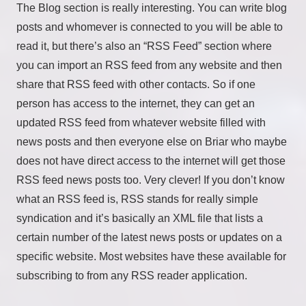
The Blog section is really interesting. You can write blog
posts and whomever is connected to you will be able to
read it, but there’s also an “RSS Feed” section where
you can import an RSS feed from any website and then
share that RSS feed with other contacts. So if one
person has access to the internet, they can get an
updated RSS feed from whatever website filled with
news posts and then everyone else on Briar who maybe
does not have direct access to the internet will get those
RSS feed news posts too. Very clever! If you don’t know
what an RSS feed is, RSS stands for really simple
syndication and it’s basically an XML file that lists a
certain number of the latest news posts or updates on a
specific website. Most websites have these available for
subscribing to from any RSS reader application.