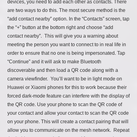
devices, you need to add each other as contacts. There
are two ways to do this. The most secure method is the
“add contact nearby” option. In the “Contacts” screen, tap
the “+” button at the bottom right and choose “add
contact nearby”. This will give you a warning about
meeting the person you want to connect to in real life in
order to ensure that no one is being impersonated. Tap
“Continue” and it will ask to make Bluetooth
discoverable and then load a QR code along with a
camera viewfinder. You’ll want to be in light mode on
Huawei or Xiaomi phones for this to work because their
forced dark-mode feature can interfere with the display of
the QR code. Use your phone to scan the QR code of
your contact and allow your contact to scan the QR code
on your phone. This will create a contact pairing that will
allow you to communicate on the mesh network. Repeat