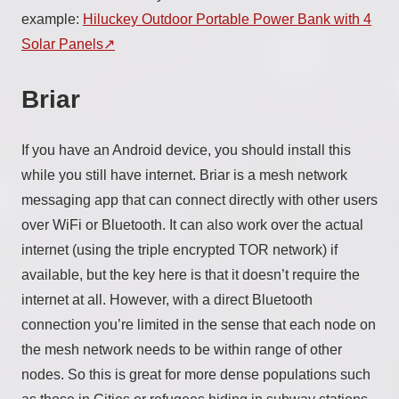
example:
Hiluckey Outdoor Portable Power Bank with 4
Solar Panels
Briar
If you have an Android device, you should install this
while you still have internet. Briar is a mesh network
messaging app that can connect directly with other users
over WiFi or Bluetooth. It can also work over the actual
internet (using the triple encrypted TOR network) if
available, but the key here is that it doesn’t require the
internet at all. However, with a direct Bluetooth
connection you’re limited in the sense that each node on
the mesh network needs to be within range of other
nodes. So this is great for more dense populations such