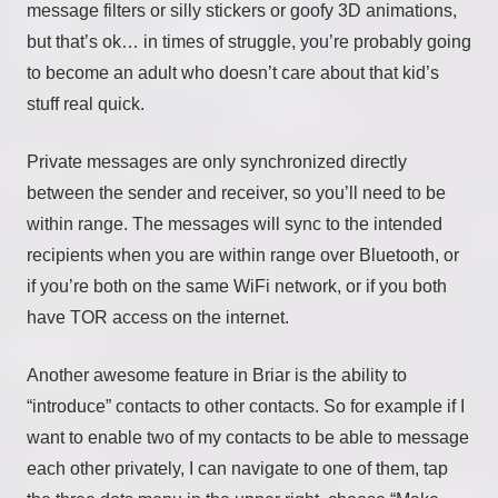
message filters or silly stickers or goofy 3D animations,
but that’s ok… in times of struggle, you’re probably going
to become an adult who doesn’t care about that kid’s
stuff real quick.
Private messages are only synchronized directly
between the sender and receiver, so you’ll need to be
within range. The messages will sync to the intended
recipients when you are within range over Bluetooth, or
if you’re both on the same WiFi network, or if you both
have TOR access on the internet.
Another awesome feature in Briar is the ability to
“introduce” contacts to other contacts. So for example if I
want to enable two of my contacts to be able to message
each other privately, I can navigate to one of them, tap