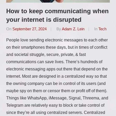
How to keep communicating when
your internet is disrupted
On
September 27, 2024
By
Adam Z. Lein
In
Tech
People love sending electronic messages to each other
on their smartphones these days, but in times of conflict
and societal struggle, secure, private, & fast
communications can save lives. There’s hundreds of
electronic messaging apps out there that depend on the
internet. Most are designed in a centralized way so that
the owning company can be in control of its users (and
maybe spy on them or censor them or profit off of them).
Things like WhatsApp, iMessage, Signal, Threema, and
Telegram are relatively easy to block or take control of
since they’re all using centralized servers. Centralized