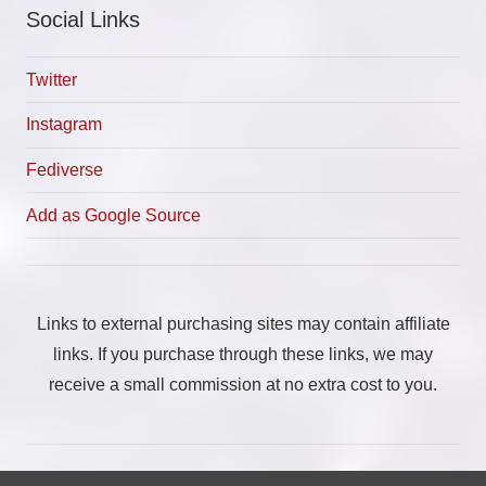
Social Links
Twitter
Instagram
Fediverse
Add as Google Source
Links to external purchasing sites may contain affiliate
links. If you purchase through these links, we may
receive a small commission at no extra cost to you.