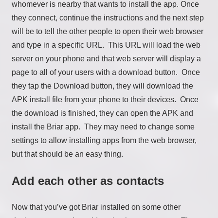
whomever is nearby that wants to install the app. Once
they connect, continue the instructions and the next step
will be to tell the other people to open their web browser
and type in a specific URL. This URL will load the web
server on your phone and that web server will display a
page to all of your users with a download button. Once
they tap the Download button, they will download the
APK install file from your phone to their devices. Once
the download is finished, they can open the APK and
install the Briar app. They may need to change some
settings to allow installing apps from the web browser,
but that should be an easy thing.
Add each other as contacts
Now that you’ve got Briar installed on some other