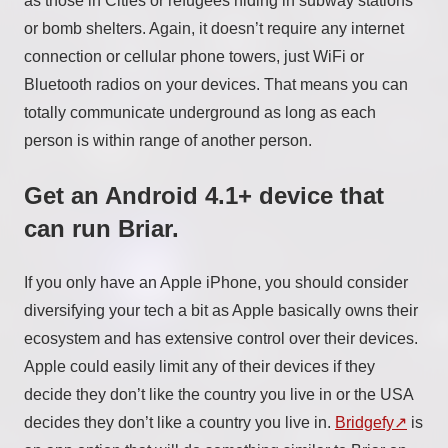
as those in Cities or refugees hiding in subway stations
or bomb shelters. Again, it doesn’t require any internet
connection or cellular phone towers, just WiFi or
Bluetooth radios on your devices. That means you can
totally communicate underground as long as each
person is within range of another person.
Get an Android 4.1+ device that
can run Briar.
If you only have an Apple iPhone, you should consider
diversifying your tech a bit as Apple basically owns their
ecosystem and has extensive control over their devices.
Apple could easily limit any of their devices if they
decide they don’t like the country you live in or the USA
decides they don’t like a country you live in.
Bridgefy
is