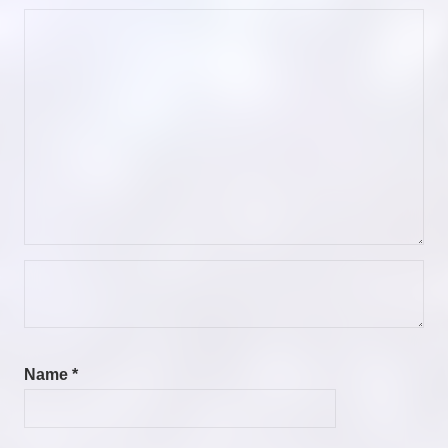
Name
*