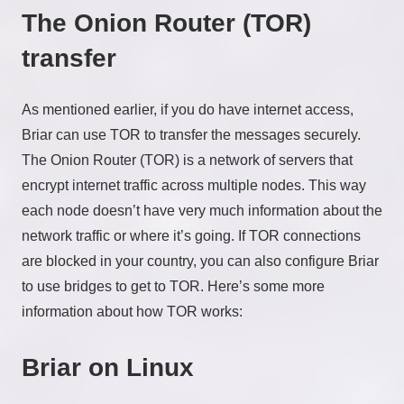
The Onion Router (TOR)
transfer
As mentioned earlier, if you do have internet access,
Briar can use TOR to transfer the messages securely.
The Onion Router (TOR) is a network of servers that
encrypt internet traffic across multiple nodes. This way
each node doesn’t have very much information about the
network traffic or where it’s going. If TOR connections
are blocked in your country, you can also configure Briar
to use bridges to get to TOR. Here’s some more
information about how TOR works:
Briar on Linux