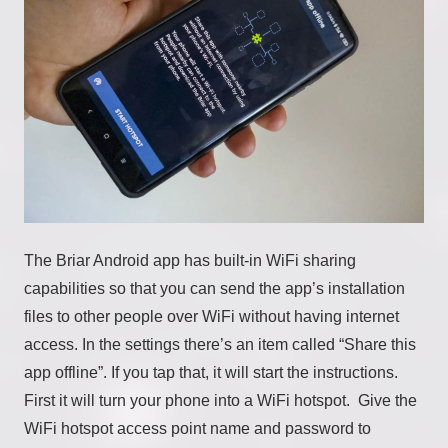
The Briar Android app has built-in WiFi sharing
capabilities so that you can send the app’s installation
files to other people over WiFi without having internet
access. In the settings there’s an item called “Share this
app offline”. If you tap that, it will start the instructions.
First it will turn your phone into a WiFi hotspot. Give the
WiFi hotspot access point name and password to