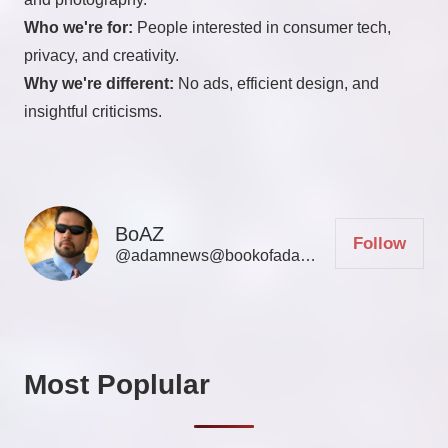
Who we're for:
People interested in consumer tech,
privacy, and creativity.
Why we're different:
No ads, efficient design, and
insightful criticisms.
BoAZ
Follow
@adamnews@bookofadamz.com
Most Poplular