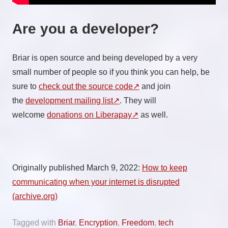
Are you a developer?
Briar is open source and being developed by a very
small number of people so if you think you can help, be
sure to
check out the source code
and join
the
development mailing list
. They will
welcome
donations on Liberapay
as well.
Originally published March 9, 2022:
How to keep
communicating when your internet is disrupted
(archive.org)
Tagged with
Briar
,
Encryption
,
Freedom
,
tech