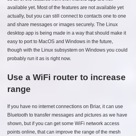
available yet. Most of the features are not available yet
actually, but you can still connect to contacts one to one
and share messages or images securely. The Linux
desktop app is being made in a way that should make it
easy to port to MacOS and Windows in the future,
though with the Linux subsystem on Windows you could
probably run it as is right now.
Use a WiFi router to increase
range
If you have no internet connections on Briar, it can use
Bluetooth to transfer messages and pictures as we have
shown, but if you can get some WiFi network access
points online, that can improve the range of the mesh