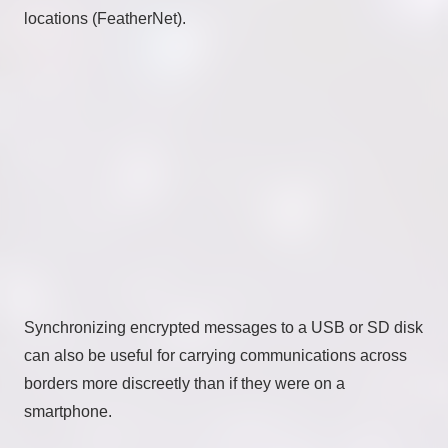
locations (FeatherNet).
Synchronizing encrypted messages to a USB or SD disk
can also be useful for carrying communications across
borders more discreetly than if they were on a
smartphone.