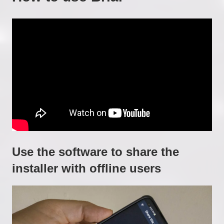
Use the software to share the
installer with offline users