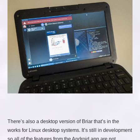
There’s also a desktop version of Briar that’s in the
works for Linux desktop systems. It’s still in development
so all of the features from the Android app are not