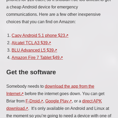
a cheap Android device for emergency
communications. Here are a few other inexpensive
choices that you can find on Amazon:
Caoy Android 5.1 phone $23
Alcatel TCL A3 $39
BLU Advanced L5 $39
Amazon Fire 7 Tablet $49
Get the software
Somebody needs to
download the app from the
Internet
before the internet goes down. You can get
Briar from
F-Droid
,
Google Play
, or a
direct APK
download
. It’s only available on Android and Linux at
the moment so you’re going to need a device with one of