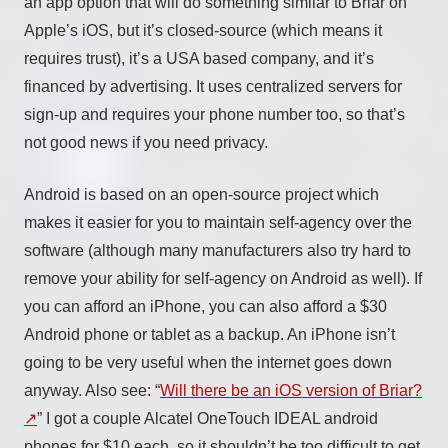
an app option that will do something similar to Briar on
Apple’s iOS, but it’s closed-source (which means it
requires trust), it’s a USA based company, and it’s
financed by advertising. It uses centralized servers for
sign-up and requires your phone number too, so that’s
not good news if you need privacy.
Android is based on an open-source project which
makes it easier for you to maintain self-agency over the
software (although many manufacturers also try hard to
remove your ability for self-agency on Android as well). If
you can afford an iPhone, you can also afford a $30
Android phone or tablet as a backup. An iPhone isn’t
going to be very useful when the internet goes down
anyway. Also see: “
Will there be an iOS version of Briar?
” I got a couple Alcatel OneTouch IDEAL android
phones for $10 each, so it shouldn’t be too difficult to get