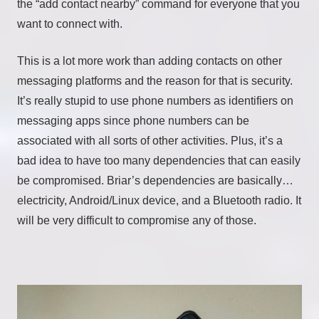
the “add contact nearby” command for everyone that you
want to connect with.
This is a lot more work than adding contacts on other
messaging platforms and the reason for that is security.
It’s really stupid to use phone numbers as identifiers on
messaging apps since phone numbers can be
associated with all sorts of other activities. Plus, it’s a
bad idea to have too many dependencies that can easily
be compromised. Briar’s dependencies are basically…
electricity, Android/Linux device, and a Bluetooth radio. It
will be very difficult to compromise any of those.