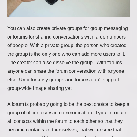
You can also create private groups for group messaging
or forums for sharing conversations with large numbers
of people. With a private group, the person who created
the group is the only one who can add more users to it.
The creator can also dissolve the group. With forums,
anyone can share the forum conversation with anyone
else. Unfortunately groups and forums don’t support
group-wide image sharing yet.
A forum is probably going to be the best choice to keep a
group of offline users in communication. If you introduce
all contacts within the forum to each other so that they
become contacts for themselves, that will ensure that