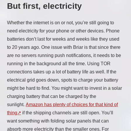
But first, electricity
Whether the internet is on or not, you’re still going to
need electricity for your phone or other devices. Phone
batteries don’t last for weeks and weeks like they used
to 20 years ago. One issue with Briar is that since there
are no servers running push notifications, it needs to be
running in the background all the time. Using TOR
connections takes up a lot of battery life as well. If the
electrical grid goes down, spots to charge your battery
might be hard to find. You might want to invest in a solar
charging battery that can be charged by the
sunlight.
Amazon has plenty of choices for that kind of
thing
if the shipping channels are still open. You’ll
want something with folding solar panels that can
absorb more electricity than the smaller ones. For