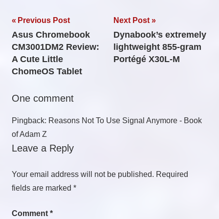
Post
Previous Post
Next Post
Asus Chromebook
Dynabook’s extremely
navigation
CM3001DM2 Review:
lightweight 855-gram
A Cute Little
Portégé X30L-M
ChomeOS Tablet
One comment
Pingback: Reasons Not To Use Signal Anymore - Book
of Adam Z
Leave a Reply
Your email address will not be published.
Required
fields are marked
*
Comment
*