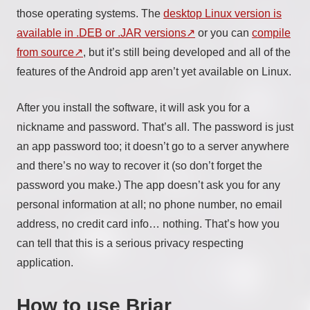
those operating systems. The
desktop Linux version is
available in .DEB or .JAR versions
or you can
compile
from source
, but it’s still being developed and all of the
features of the Android app aren’t yet available on Linux.
After you install the software, it will ask you for a
nickname and password. That’s all. The password is just
an app password too; it doesn’t go to a server anywhere
and there’s no way to recover it (so don’t forget the
password you make.) The app doesn’t ask you for any
personal information at all; no phone number, no email
address, no credit card info… nothing. That’s how you
can tell that this is a serious privacy respecting
application.
How to use Briar