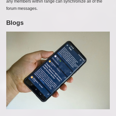
any members within range can synchronize all of the
forum messages.
Blogs