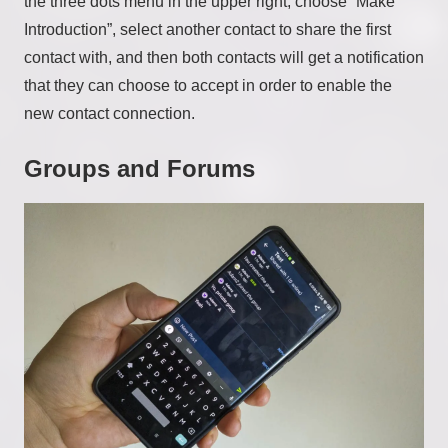
the three dots menu in the upper right, choose “Make
Introduction”, select another contact to share the first
contact with, and then both contacts will get a notification
that they can choose to accept in order to enable the
new contact connection.
Groups and Forums