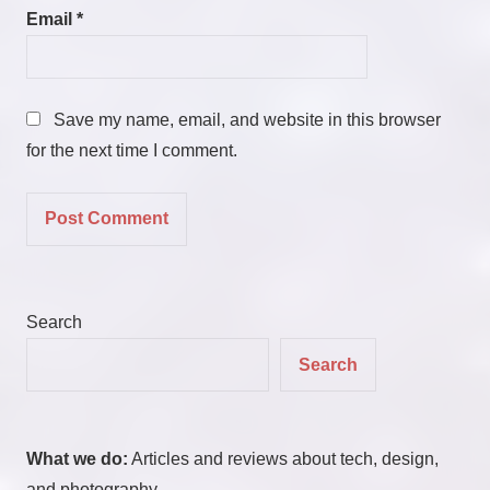
Email
*
Save my name, email, and website in this browser
for the next time I comment.
Search
Search
What we do:
Articles and reviews about tech, design,
and photography.