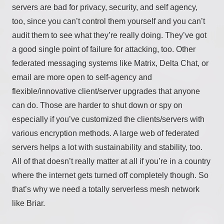
servers are bad for privacy, security, and self agency,
too, since you can’t control them yourself and you can’t
audit them to see what they’re really doing. They’ve got
a good single point of failure for attacking, too. Other
federated messaging systems like Matrix, Delta Chat, or
email are more open to self-agency and
flexible/innovative client/server upgrades that anyone
can do. Those are harder to shut down or spy on
especially if you’ve customized the clients/servers with
various encryption methods. A large web of federated
servers helps a lot with sustainability and stability, too.
All of that doesn’t really matter at all if you’re in a country
where the internet gets turned off completely though. So
that’s why we need a totally serverless mesh network
like Briar.