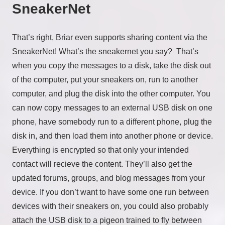
SneakerNet
That’s right, Briar even supports sharing content via the
SneakerNet! What’s the sneakernet you say? That’s
when you copy the messages to a disk, take the disk out
of the computer, put your sneakers on, run to another
computer, and plug the disk into the other computer. You
can now copy messages to an external USB disk on one
phone, have somebody run to a different phone, plug the
disk in, and then load them into another phone or device.
Everything is encrypted so that only your intended
contact will recieve the content. They’ll also get the
updated forums, groups, and blog messages from your
device. If you don’t want to have some one run between
devices with their sneakers on, you could also probably
attach the USB disk to a pigeon trained to fly between