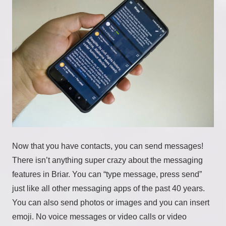
Now that you have contacts, you can send messages!
There isn’t anything super crazy about the messaging
features in Briar. You can “type message, press send”
just like all other messaging apps of the past 40 years.
You can also send photos or images and you can insert
emoji. No voice messages or video calls or video