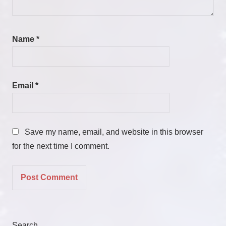
Name
*
Email
*
Save my name, email, and website in this browser
for the next time I comment.
Search