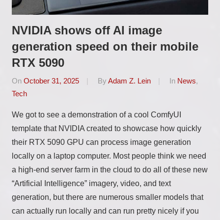
NVIDIA shows off AI image
generation speed on their mobile
RTX 5090
On
October 31, 2025
By
Adam Z. Lein
In
News
,
Tech
We got to see a demonstration of a cool ComfyUI
template that NVIDIA created to showcase how quickly
their RTX 5090 GPU can process image generation
locally on a laptop computer. Most people think we need
a high-end server farm in the cloud to do all of these new
“Artificial Intelligence” imagery, video, and text
generation, but there are numerous smaller models that
can actually run locally and can run pretty nicely if you