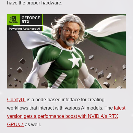
have the proper hardware.
ComfyUI
is a node-based interface for creating
workflows that interact with various AI models. The
latest
version gets a performance boost with NVIDIA’s RTX
GPUs
as well.