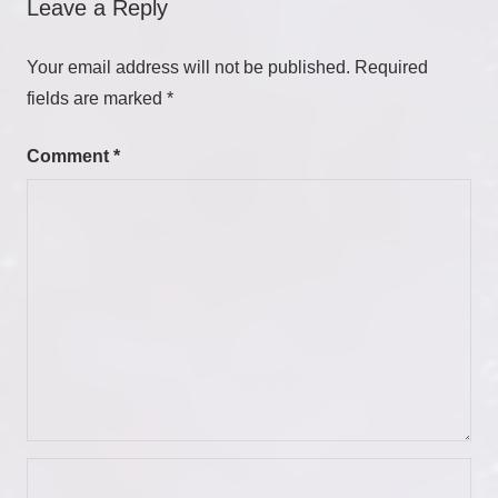
Leave a Reply
Your email address will not be published.
Required
fields are marked
*
Comment
*