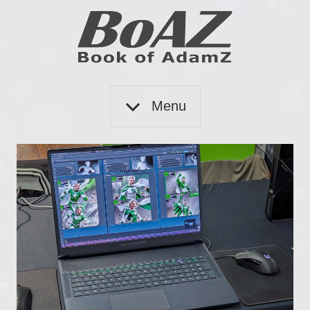
Skip
to
content
Book
BoAZ
of
Menu
Adam
Z