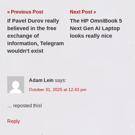
Post
Previous Post
Next Post
If Pavel Durov really
The HP OmniBook 5
navigation
believed in the free
Next Gen AI Laptop
exchange of
looks really nice
information, Telegram
wouldn’t exist
Adam Lein
says:
October 31, 2025 at 12:43 pm
… reposted this!
Reply