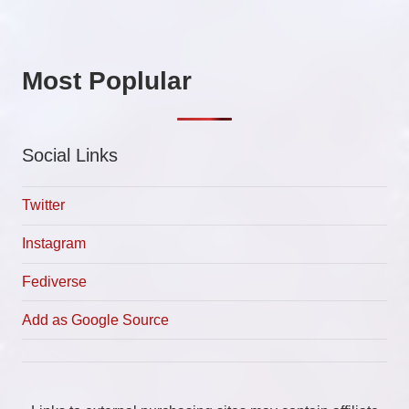
Most Poplular
Social Links
Twitter
Instagram
Fediverse
Add as Google Source