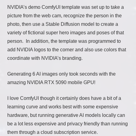
NVIDIA’s demo ComfyUI template was set up to take a
picture from the web cam, recognize the person in the
photo, then use a Stable Diffusion model to create a
variety of fictional super hero images and poses of that
person. In addition, the template was programmed to
add NVIDIA logos to the corner and also use colors that
coordinate with NVIDIA’s branding.
Generating 6 AI images only took seconds with the
amazing NVIDIA RTX 5090 mobile GPU!
I love ComfyUI though it certainly does have a bit of a
learning curve and works best with some expensive
hardware, but running generative AI models locally can
be a lot less expensive and privacy friendly than running
them through a cloud subscription service.