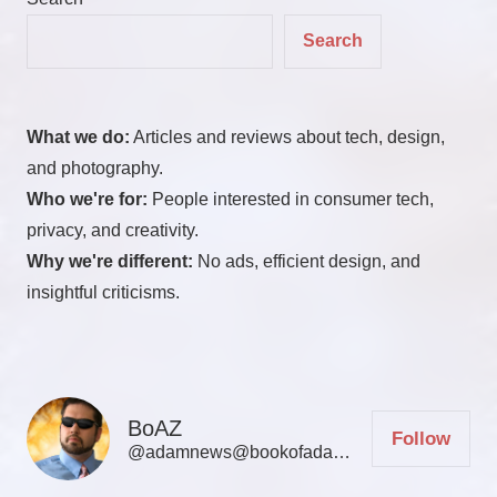
Search
What we do:
Articles and reviews about tech, design,
and photography.
Who we're for:
People interested in consumer tech,
privacy, and creativity.
Why we're different:
No ads, efficient design, and
insightful criticisms.
BoAZ
Follow
@adamnews@bookofadamz.com