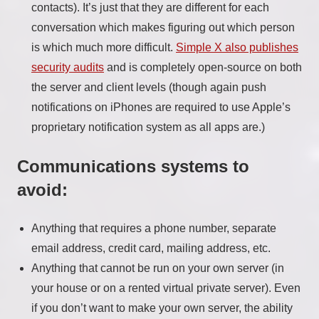
contacts). It’s just that they are different for each
conversation which makes figuring out which person
is which much more difficult.
Simple X also publishes
security audits
and is completely open-source on both
the server and client levels (though again push
notifications on iPhones are required to use Apple’s
proprietary notification system as all apps are.)
Communications systems to
avoid:
Anything that requires a phone number, separate
email address, credit card, mailing address, etc.
Anything that cannot be run on your own server (in
your house or on a rented virtual private server). Even
if you don’t want to make your own server, the ability