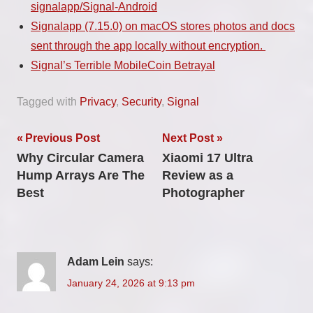
signalapp/Signal-Android
Signalapp (7.15.0) on macOS stores photos and docs
sent through the app locally without encryption.
Signal’s Terrible MobileCoin Betrayal
Tagged with
Privacy
,
Security
,
Signal
Post
Previous Post
Next Post
Why Circular Camera
Xiaomi 17 Ultra
navigation
Hump Arrays Are The
Review as a
Best
Photographer
Adam Lein
says:
January 24, 2026 at 9:13 pm