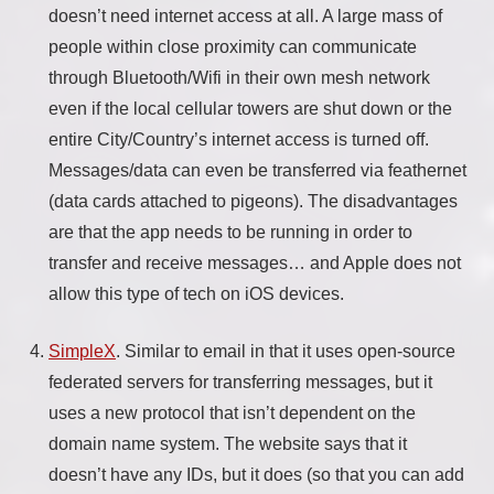
doesn’t need internet access at all. A large mass of
people within close proximity can communicate
through Bluetooth/Wifi in their own mesh network
even if the local cellular towers are shut down or the
entire City/Country’s internet access is turned off.
Messages/data can even be transferred via feathernet
(data cards attached to pigeons). The disadvantages
are that the app needs to be running in order to
transfer and receive messages… and Apple does not
allow this type of tech on iOS devices.
SimpleX
. Similar to email in that it uses open-source
federated servers for transferring messages, but it
uses a new protocol that isn’t dependent on the
domain name system. The website says that it
doesn’t have any IDs, but it does (so that you can add