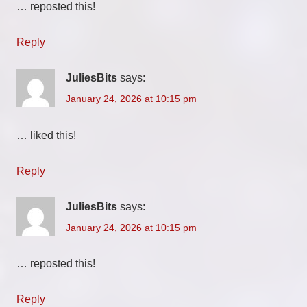
… reposted this!
Reply
JuliesBits
says:
January 24, 2026 at 10:15 pm
… liked this!
Reply
JuliesBits
says:
January 24, 2026 at 10:15 pm
… reposted this!
Reply