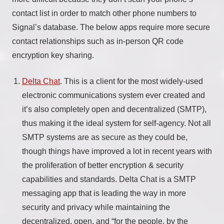
contact list in order to match other phone numbers to
Signal’s database. The below apps require more secure
contact relationships such as in-person QR code
encryption key sharing.
Delta Chat
. This is a client for the most widely-used
electronic communications system ever created and
it’s also completely open and decentralized (SMTP),
thus making it the ideal system for self-agency. Not all
SMTP systems are as secure as they could be,
though things have improved a lot in recent years with
the proliferation of better encryption & security
capabilities and standards. Delta Chat is a SMTP
messaging app that is leading the way in more
security and privacy while maintaining the
decentralized, open, and “for the people, by the