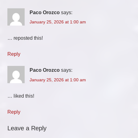
Paco Orozco
says:
January 25, 2026 at 1:00 am
… reposted this!
Reply
Paco Orozco
says:
January 25, 2026 at 1:00 am
… liked this!
Reply
Leave a Reply