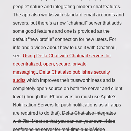
people” nature and integrating modern chat features.
The app also works with standard email accounts and
servers, but there’s a new “chatmail” server that adds
some good features and one is provided as the
default “new profile” connection for new users. For
info and a video about how to use it with Chatmail,
see:
Using Delta Chat with Chatmail servers for
decentralized, open, secure, private
messaging.
.
Delta Chat also publishes security
audits
which improves their trustworthiness and is
completely open-source on both the server and client
level (though the iPhone version must use Apple’s
Notification Servers for push notifications as all apps
are required to do that).
Delta Chat also integrates
with Jitsi Meet so that you can run your own video
conferencing server for real-time audio/video