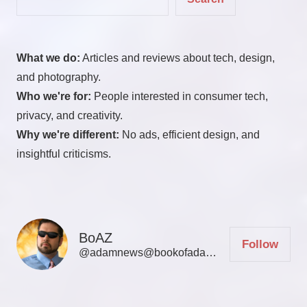
What we do:
Articles and reviews about tech, design,
and photography.
Who we're for:
People interested in consumer tech,
privacy, and creativity.
Why we're different:
No ads, efficient design, and
insightful criticisms.
BoAZ
Follow
@adamnews@bookofadamz.com