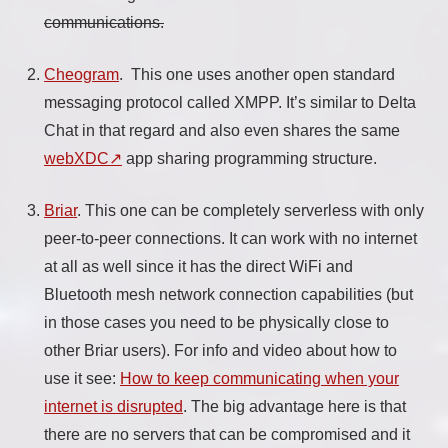
communications.
Cheogram
. This one uses another open standard
messaging protocol called XMPP. It’s similar to Delta
Chat in that regard and also even shares the same
webXDC
app sharing programming structure.
Briar
. This one can be completely serverless with only
peer-to-peer connections. It can work with no internet
at all as well since it has the direct WiFi and
Bluetooth mesh network connection capabilities (but
in those cases you need to be physically close to
other Briar users). For info and video about how to
use it see:
How to keep communicating when your
internet is disrupted
. The big advantage here is that
there are no servers that can be compromised and it