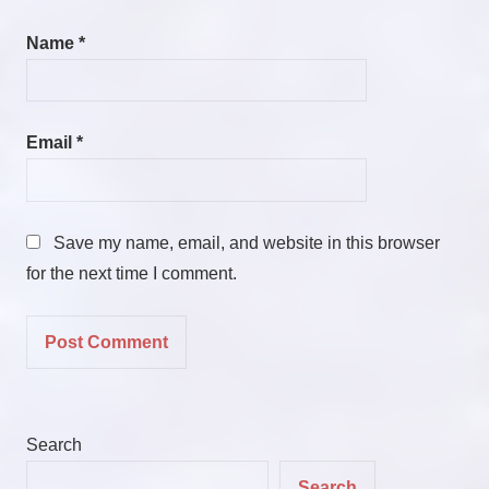
Name
*
Email
*
Save my name, email, and website in this browser
for the next time I comment.
Search
Search