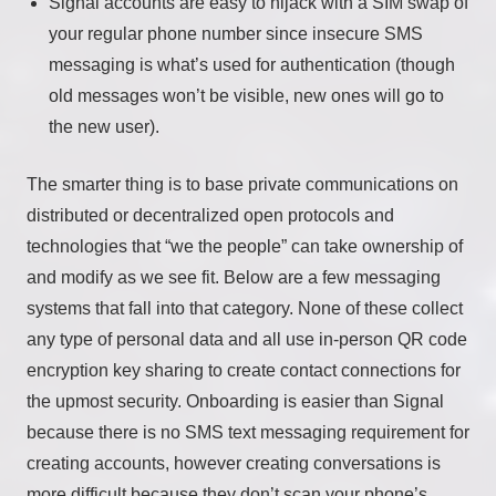
Signal accounts are easy to hijack with a SIM swap of
your regular phone number since insecure SMS
messaging is what’s used for authentication (though
old messages won’t be visible, new ones will go to
the new user).
The smarter thing is to base private communications on
distributed or decentralized open protocols and
technologies that “we the people” can take ownership of
and modify as we see fit. Below are a few messaging
systems that fall into that category. None of these collect
any type of personal data and all use in-person QR code
encryption key sharing to create contact connections for
the upmost security. Onboarding is easier than Signal
because there is no SMS text messaging requirement for
creating accounts, however creating conversations is
more difficult because they don’t scan your phone’s