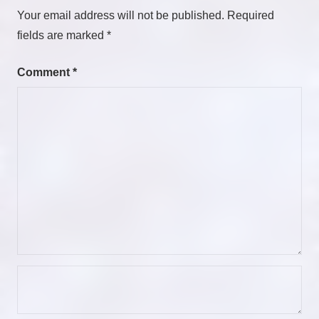
Your email address will not be published.
Required
fields are marked
*
Comment
*