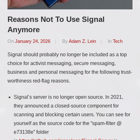
Reasons Not To Use Signal
Anymore
On
January 24, 2026
By
Adam Z. Lein
In
Tech
Signal should probably no longer be included as a top
choice for activist messaging, secure messaging,
business and personal messaging for the following trust-
worthiness red-flag reasons.
Signal’s server is no longer open source. In 2021,
they announced a closed-source component for
scanning and blocking certain users. You can see for
yourself as the source code for the “spam-filter @
e73138e” folder