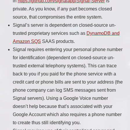
in
https://github.com/signalapp/Signal-Server
is
private. As you know, if any part becomes closed
source, that compromises the entire system.
Signal’s server is dependent on closed-source un-
trusted proprietary services such as
DynamoDB and
Amazon SQS
SAAS products.
Signal requires entering your personal phone number
for identification (dependent on closed-source un-
trusted external telephony systems). This can trace
back to you if you paid for the phone service with a
credit card or phone bills are sent to your address (the
phone company can log SMS messages sent from
Signal servers). Using a Google Voice number
doesn’t help because that’s associated with your
Google Account which also requires a phone number
to create thus still identifying you.