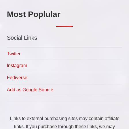
Most Poplular
Social Links
Twitter
Instagram
Fediverse
Add as Google Source
Links to external purchasing sites may contain affiliate
links. If you purchase through these links, we may