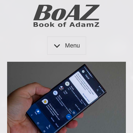
Skip
to
content
Book
BoAZ
of
Menu
Adam
Z