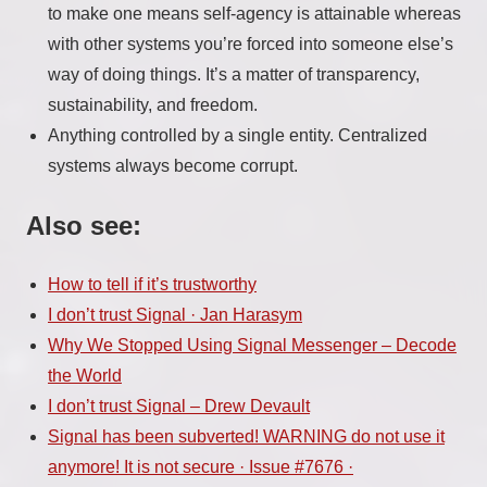
to make one means self-agency is attainable whereas
with other systems you’re forced into someone else’s
way of doing things. It’s a matter of transparency,
sustainability, and freedom.
Anything controlled by a single entity. Centralized
systems always become corrupt.
Also see:
How to tell if it’s trustworthy
I don’t trust Signal · Jan Harasym
Why We Stopped Using Signal Messenger – Decode
the World
I don’t trust Signal – Drew Devault
Signal has been subverted! WARNING do not use it
anymore! It is not secure · Issue #7676 ·