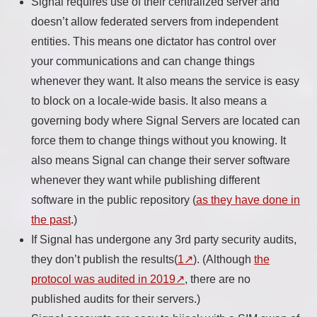
Signal requires use of their centralized server and
doesn’t allow federated servers from independent
entities. This means one dictator has control over
your communications and can change things
whenever they want. It also means the service is easy
to block on a locale-wide basis. It also means a
governing body where Signal Servers are located can
force them to change things without you knowing. It
also means Signal can change their server software
whenever they want while publishing different
software in the public repository (
as they have done in
the past
.)
If Signal has undergone any 3rd party security audits,
they don’t publish the results(
1
). (Although
the
protocol was audited in 2019
, there are no
published audits for their servers.)