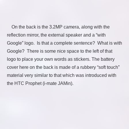
On the back is the 3.2MP camera, along with the
reflection mirror, the external speaker and a “with
Google” logo. Is that a complete sentence? What is with
Google? There is some nice space to the left of that
logo to place your own words as stickers. The battery
cover here on the back is made of a rubbery “soft touch”
material very similar to that which was introduced with
the HTC Prophet (i-mate JAMin).