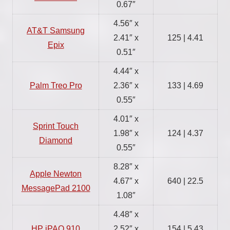
0.67″
4.56″ x
AT&T Samsung
2.41″ x
125 | 4.41
Epix
0.51″
4.44″ x
Palm Treo Pro
2.36″ x
133 | 4.69
0.55″
4.01″ x
Sprint Touch
1.98″ x
124 | 4.37
Diamond
0.55″
8.28″ x
Apple Newton
4.67″ x
640 | 22.5
MessagePad 2100
1.08″
4.48″ x
HP iPAQ 910
2.52″ x
154 | 5.43