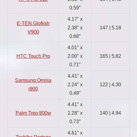
0.59″
4.17″ x
E-TEN Glofiish
2.38″ x
147 | 5.18
V900
0.68″
4.01″ x
HTC Touch Pro
2.00″ x
165 | 5.82
0.71″
4.41″ x
Samsung Omnia
2.24″ x
122 | 4.30
i900
0.49″
4.41″ x
Palm Treo 800w
2.28″ x
140 | 4.94
0.73″
4.61″ x