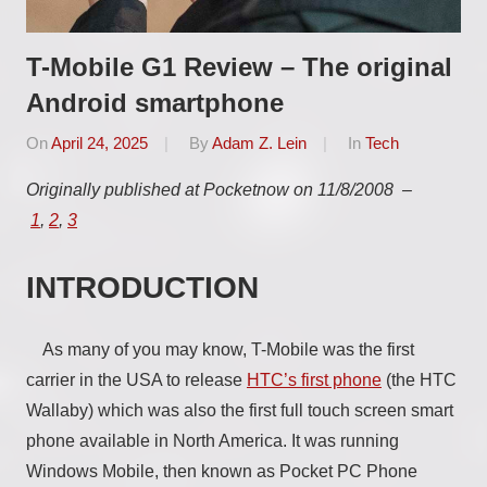
T-Mobile G1 Review – The original
Android smartphone
On
April 24, 2025
By
Adam Z. Lein
In
Tech
Originally published at Pocketnow on 11/8/2008 –
1
,
2
,
3
INTRODUCTION
As many of you may know, T-Mobile was the first
carrier in the USA to release
HTC’s first phone
(the HTC
Wallaby) which was also the first full touch screen smart
phone available in North America. It was running
Windows Mobile, then known as Pocket PC Phone