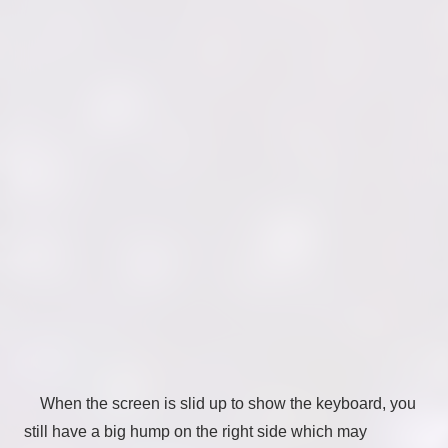
When the screen is slid up to show the keyboard, you
still have a big hump on the right side which may