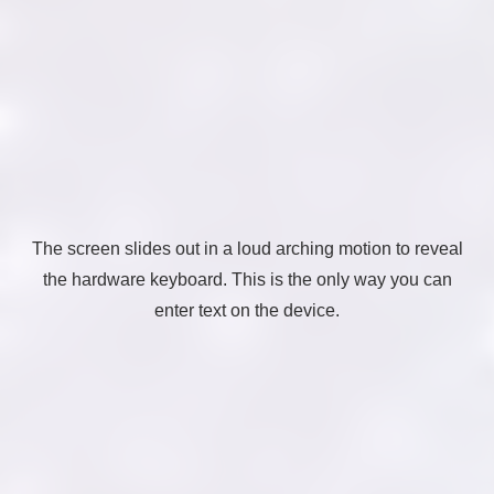
The screen slides out in a loud arching motion to reveal
the hardware keyboard. This is the only way you can
enter text on the device.