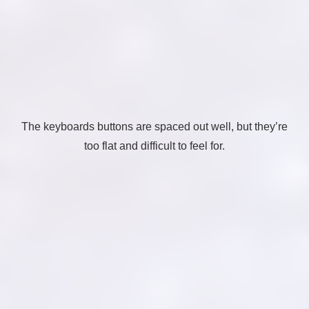
The keyboards buttons are spaced out well, but they’re
too flat and difficult to feel for.