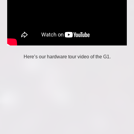
Here’s our hardware tour video of the G1.