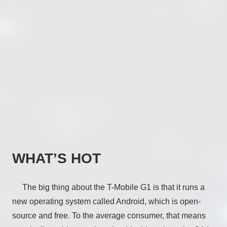
WHAT’S HOT
The big thing about the T-Mobile G1 is that it runs a
new operating system called Android, which is open-
source and free. To the average consumer, that means