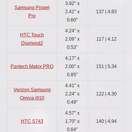
3.92″ x
Samsung Propel
2.41″ x
137 | 4.83
Pro
0.60″
4.24″ x
HTC Touch
2.09″ x
117 | 4.12
Diamond2
0.53″
4.17″ x
Pantech Matrix PRO
2.00″ x
151 | 5.34
0.85″
4.41″ x
Verizon Samsung
2.24″ x
122 | 4.30
Omnia i910
0.49″
4.57″ x
HTC S743
1.70″ x
140 | 4.94
0.64″