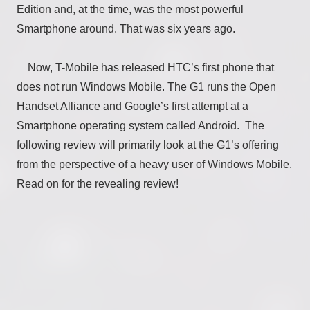
Edition and, at the time, was the most powerful
Smartphone around. That was six years ago.
Now, T-Mobile has released HTC’s first phone that
does not run Windows Mobile. The G1 runs the Open
Handset Alliance and Google’s first attempt at a
Smartphone operating system called Android. The
following review will primarily look at the G1’s offering
from the perspective of a heavy user of Windows Mobile.
Read on for the revealing review!