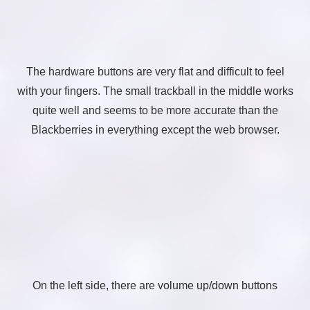
The hardware buttons are very flat and difficult to feel
with your fingers. The small trackball in the middle works
quite well and seems to be more accurate than the
Blackberries in everything except the web browser.
On the left side, there are volume up/down buttons