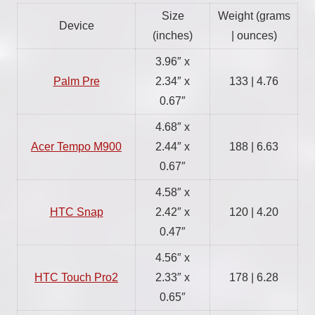
Size
Weight (grams
Device
(inches)
| ounces)
3.96″ x
Palm Pre
2.34″ x
133 | 4.76
0.67″
4.68″ x
Acer Tempo M900
2.44″ x
188 | 6.63
0.67″
4.58″ x
HTC Snap
2.42″ x
120 | 4.20
0.47″
4.56″ x
HTC Touch Pro2
2.33″ x
178 | 6.28
0.65″