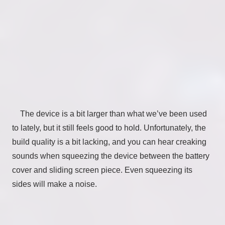
The device is a bit larger than what we’ve been used
to lately, but it still feels good to hold. Unfortunately, the
build quality is a bit lacking, and you can hear creaking
sounds when squeezing the device between the battery
cover and sliding screen piece. Even squeezing its
sides will make a noise.