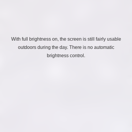
With full brightness on, the screen is still fairly usable
outdoors during the day. There is no automatic
brightness control.