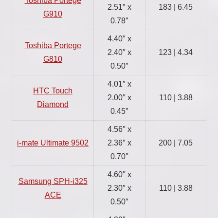
Toshiba Portege
2.51″ x
183 | 6.45
G910
0.78″
4.40″ x
Toshiba Portege
2.40″ x
123 | 4.34
G810
0.50″
4.01″ x
HTC Touch
2.00″ x
110 | 3.88
Diamond
0.45″
4.56″ x
i-mate Ultimate 9502
2.36″ x
200 | 7.05
0.70″
4.60″ x
Samsung SPH-i325
2.30″ x
110 | 3.88
ACE
0.50″