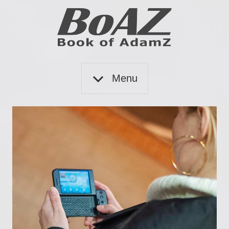
Skip
to
content
Book
BoAZ
of
Menu
Adam
Z