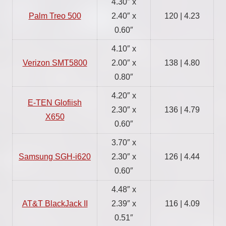
4.30″ x
Palm Treo 500
2.40″ x
120 | 4.23
0.60″
4.10″ x
Verizon SMT5800
2.00″ x
138 | 4.80
0.80″
4.20″ x
E-TEN Glofiish
2.30″ x
136 | 4.79
X650
0.60″
3.70″ x
Samsung SGH-i620
2.30″ x
126 | 4.44
0.60″
4.48″ x
AT&T BlackJack II
2.39″ x
116 | 4.09
0.51″