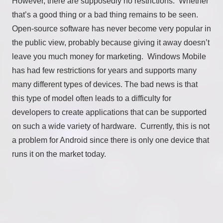
However, there are supposedly no restrictions. Whether
that’s a good thing or a bad thing remains to be seen.
Open-source software has never become very popular in
the public view, probably because giving it away doesn’t
leave you much money for marketing. Windows Mobile
has had few restrictions for years and supports many
many different types of devices. The bad news is that
this type of model often leads to a difficulty for
developers to create applications that can be supported
on such a wide variety of hardware. Currently, this is not
a problem for Android since there is only one device that
runs it on the market today.