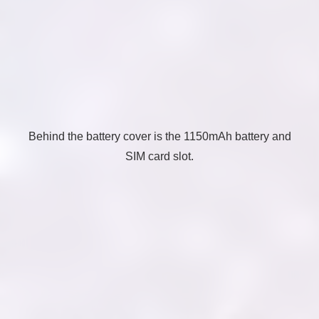
Behind the battery cover is the 1150mAh battery and
SIM card slot.