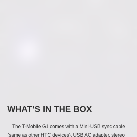
WHAT’S IN THE BOX
The T-Mobile G1 comes with a Mini-USB sync cable
(same as other HTC devices), USB AC adapter, stereo