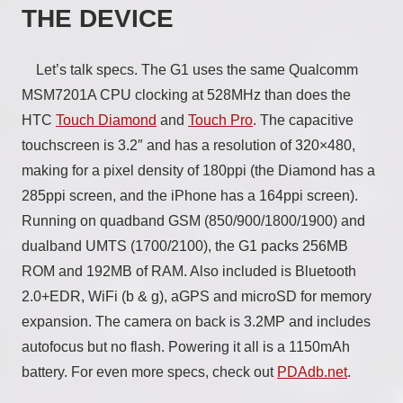
THE DEVICE
Let’s talk specs. The G1 uses the same Qualcomm
MSM7201A CPU clocking at 528MHz than does the
HTC
Touch Diamond
and
Touch Pro
. The capacitive
touchscreen is 3.2″ and has a resolution of 320×480,
making for a pixel density of 180ppi (the Diamond has a
285ppi screen, and the iPhone has a 164ppi screen).
Running on quadband GSM (850/900/1800/1900) and
dualband UMTS (1700/2100), the G1 packs 256MB
ROM and 192MB of RAM. Also included is Bluetooth
2.0+EDR, WiFi (b & g), aGPS and microSD for memory
expansion. The camera on back is 3.2MP and includes
autofocus but no flash. Powering it all is a 1150mAh
battery. For even more specs, check out
PDAdb.net
.