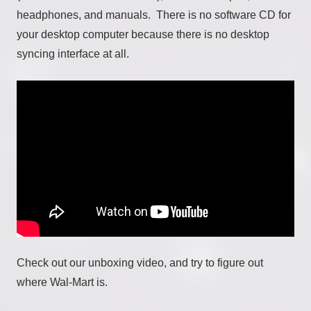
headphones, and manuals. There is no software CD for
your desktop computer because there is no desktop
syncing interface at all.
Check out our unboxing video, and try to figure out
where Wal-Mart is.