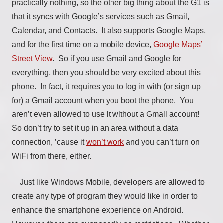
practically nothing, so the other big thing about the G1 is
that it syncs with Google’s services such as Gmail,
Calendar, and Contacts. It also supports Google Maps,
and for the first time on a mobile device,
Google Maps’
Street View
. So if you use Gmail and Google for
everything, then you should be very excited about this
phone. In fact, it requires you to log in with (or sign up
for) a Gmail account when you boot the phone. You
aren’t even allowed to use it without a Gmail account!
So don’t try to set it up in an area without a data
connection, ’cause it
won’t work
and you can’t turn on
WiFi from there, either.
Just like Windows Mobile, developers are allowed to
create any type of program they would like in order to
enhance the smartphone experience on Android.