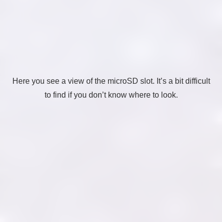
Here you see a view of the microSD slot. It’s a bit difficult
to find if you don’t know where to look.