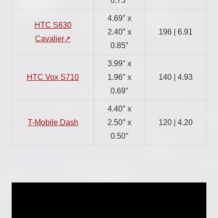
0.75″
4.69″ x
HTC S630
2.40″ x
196 | 6.91
Cavalier
0.85″
3.99″ x
HTC Vox S710
1.96″ x
140 | 4.93
0.69″
4.40″ x
T-Mobile Dash
2.50″ x
120 | 4.20
0.50″