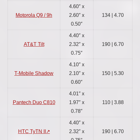
4.60″ x
Motorola Q9 / 9h
2.60″ x
134 | 4.70
0.50″
4.40″ x
AT&T Tilt
2.32″ x
190 | 6.70
0.75″
4.10″ x
T-Mobile Shadow
2.10″ x
150 | 5.30
0.60″
4.01″ x
Pantech Duo C810
1.97″ x
110 | 3.88
0.78″
4.40″ x
HTC TyTN II
2.32″ x
190 | 6.70