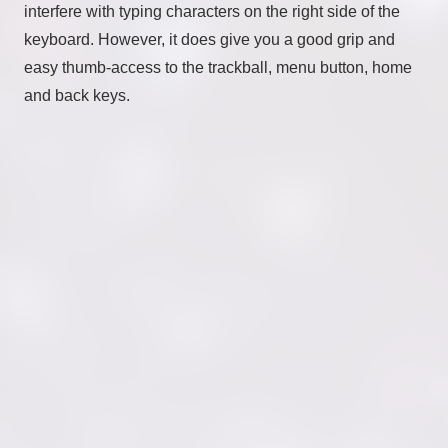
interfere with typing characters on the right side of the
keyboard. However, it does give you a good grip and
easy thumb-access to the trackball, menu button, home
and back keys.