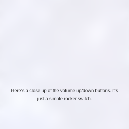
Here’s a close up of the volume up/down buttons. It’s
just a simple rocker switch.