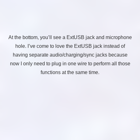
At the bottom, you’ll see a ExtUSB jack and microphone
hole. I’ve come to love the ExtUSB jack instead of
having separate audio/charging/sync jacks because
now I only need to plug in one wire to perform all those
functions at the same time.