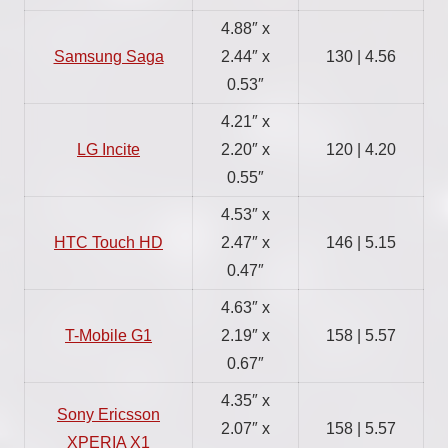
4.88″ x
Samsung Saga
2.44″ x
130 | 4.56
0.53″
4.21″ x
LG Incite
2.20″ x
120 | 4.20
0.55″
4.53″ x
HTC Touch HD
2.47″ x
146 | 5.15
0.47″
4.63″ x
T-Mobile G1
2.19″ x
158 | 5.57
0.67″
4.35″ x
Sony Ericsson
2.07″ x
158 | 5.57
XPERIA X1