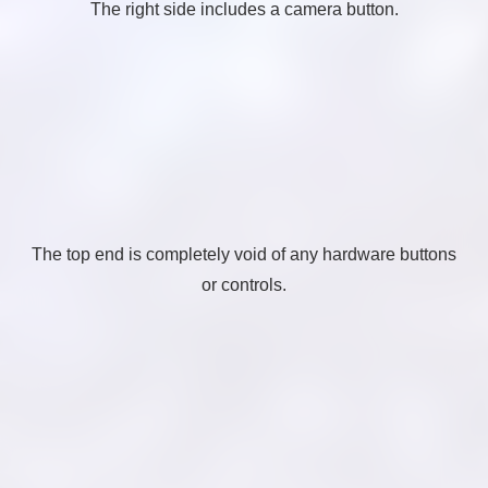
The right side includes a camera button.
The top end is completely void of any hardware buttons
or controls.