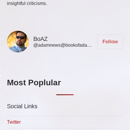
insightful criticisms.
BoAZ
Follow
@adamnews@bookofadamz.com
Most Poplular
Social Links
Twitter