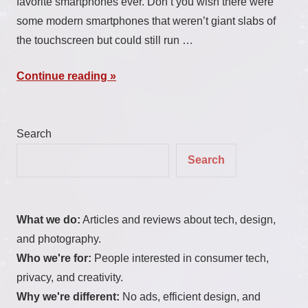
favorite smartphones ever. Don’t you wish there were
some modern smartphones that weren’t giant slabs of
the touchscreen but could still run …
Continue reading
Search
Search
What we do:
Articles and reviews about tech, design,
and photography.
Who we're for:
People interested in consumer tech,
privacy, and creativity.
Why we're different:
No ads, efficient design, and