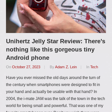
Unihertz Jelly Star Review: There’s
nothing like this gorgeous tiny
Android phone
On
October 27, 2023
By
Adam Z. Lein
In
Tech
Have you ever missed the old days around the turn of
the century when smartphones were designed to fit in
your hand and actually be usable with that hand? In
2004, the i-mate JAM was the talk of the town in the tech
world for being small and powerful. That was one of my