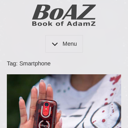
Skip
to
content
Book
BoAZ
of
Menu
Adam
Z
Tag:
Smartphone