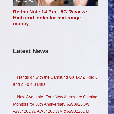
Latest News
Hands on with the Samsung Galaxy Z Fold 8
and Z Fold 8 Ultra
Now Available: Four New Alienware Gaming
Monitors for 30th Anniversary: AW3926QW,
AW3426DW, AW3426DWM & AW3226DM