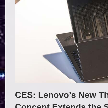
CES: Lenovo’s New Th
Concept Extends the 