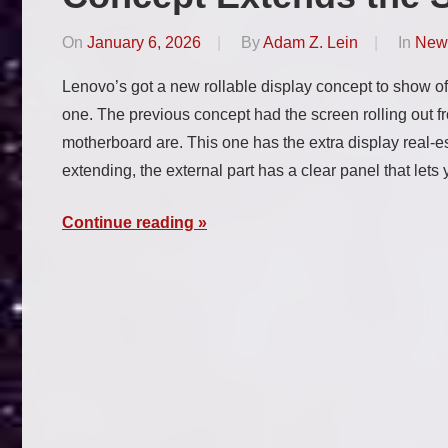
On
January 6, 2026
By
Adam Z. Lein
In
New
Lenovo’s got a new rollable display concept to show off
one. The previous concept had the screen rolling out 
motherboard are. This one has the extra display real-es
extending, the external part has a clear panel that let
Continue reading