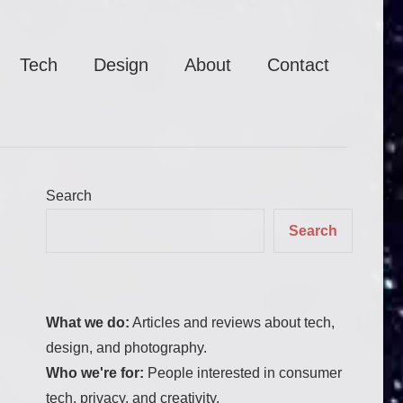
Tech
Design
About
Contact
Search
Search
What we do:
Articles and reviews about tech,
design, and photography.
Who we're for:
People interested in consumer
tech, privacy, and creativity.