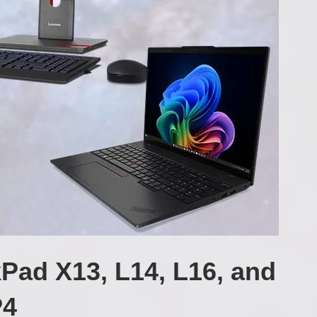
Pad X13, L14, L16, and
P4