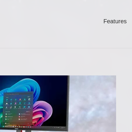
Features