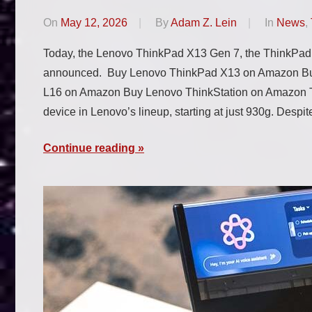
On
May 12, 2026
By
Adam Z. Lein
In
News
,
Today, the Lenovo ThinkPad X13 Gen 7, the ThinkPad
announced. Buy Lenovo ThinkPad X13 on Amazon B
L16 on Amazon Buy Lenovo ThinkStation on Amazon Th
device in Lenovo’s lineup, starting at just 930g. Despite
Continue reading