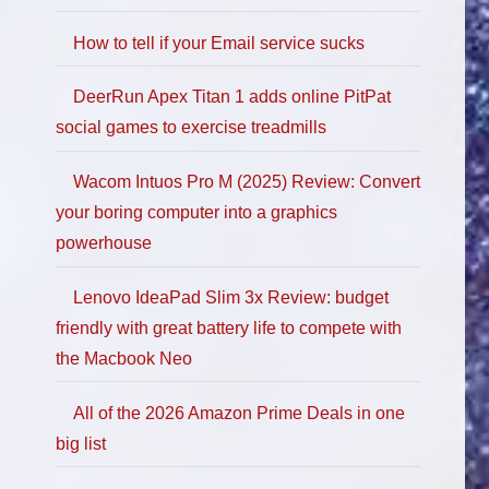
How to tell if your Email service sucks
DeerRun Apex Titan 1 adds online PitPat
social games to exercise treadmills
Wacom Intuos Pro M (2025) Review: Convert
your boring computer into a graphics
powerhouse
Lenovo IdeaPad Slim 3x Review: budget
friendly with great battery life to compete with
the Macbook Neo
All of the 2026 Amazon Prime Deals in one
big list