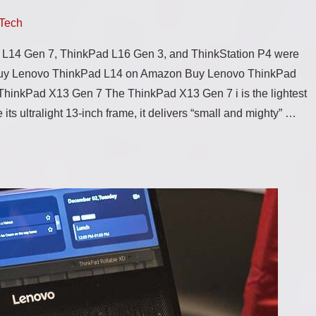
Tech
 L14 Gen 7, ThinkPad L16 Gen 3, and ThinkStation P4 were
uy Lenovo ThinkPad L14 on Amazon Buy Lenovo ThinkPad
inkPad X13 Gen 7 The ThinkPad X13 Gen 7 i is the lightest
 its ultralight 13-inch frame, it delivers “small and mighty” …