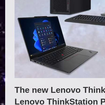
The new Lenovo Think
Lenovo ThinkStation 