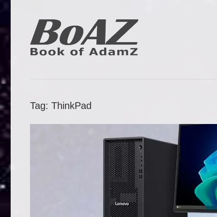
Skip
to
content
Book
BoAZ
of
Adam
Tag:
ThinkPad
Z