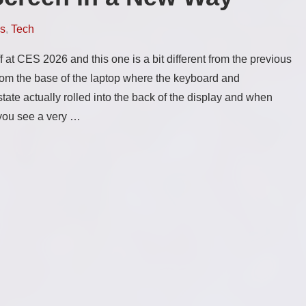
s
,
Tech
 at CES 2026 and this one is a bit different from the previous
from the base of the laptop where the keyboard and
tate actually rolled into the back of the display and when
s you see a very …