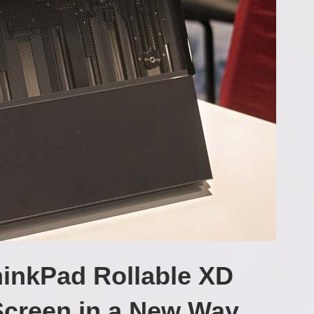
inkPad Rollable XD
Screen in a New Way