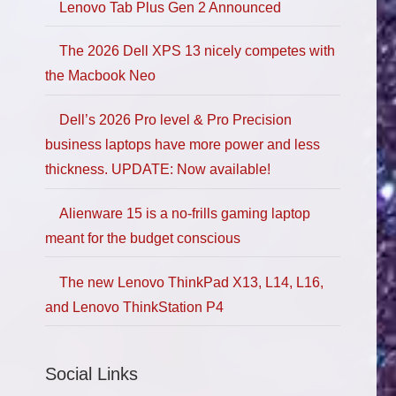
Lenovo Tab Plus Gen 2 Announced
The 2026 Dell XPS 13 nicely competes with
the Macbook Neo
Dell’s 2026 Pro level & Pro Precision
business laptops have more power and less
thickness. UPDATE: Now available!
Alienware 15 is a no-frills gaming laptop
meant for the budget conscious
The new Lenovo ThinkPad X13, L14, L16,
and Lenovo ThinkStation P4
Social Links