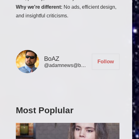
Why we're different:
No ads, efficient design,
and insightful criticisms.
BoAZ
Follow
@
adamnews@bookofadamz.com
Most Poplular