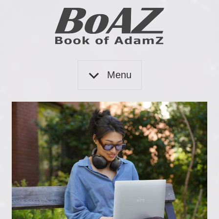
Skip
to
content
Book
BoAZ
of
Menu
Adam
Z