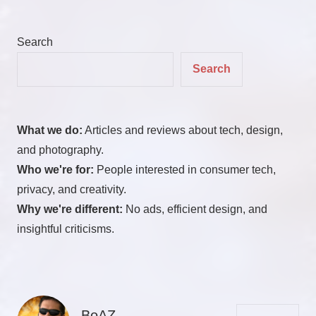
Search
Search
What we do:
Articles and reviews about tech, design,
and photography.
Who we're for:
People interested in consumer tech,
privacy, and creativity.
Why we're different:
No ads, efficient design, and
insightful criticisms.
BoAZ