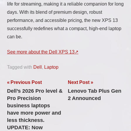
life for streaming, making it a reliable companion for long
days. With its blend of premium design, robust
performance, and accessible pricing, the new XPS 13
successfully redefines what a compact, high-end laptop
can be.
See more about the Dell XPS 13
Tagged with
Dell
,
Laptop
Post
Previous Post
Next Post
Dell’s 2026 Pro level &
Lenovo Tab Plus Gen
navigation
Pro Precision
2 Announced
business laptops
have more power and
less thickness.
UPDATE: Now