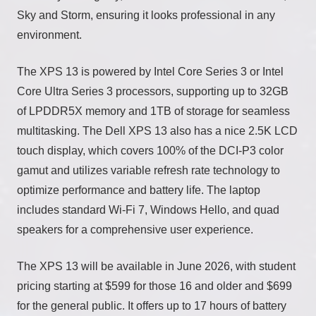
Sky and Storm, ensuring it looks professional in any
environment.
The XPS 13 is powered by Intel Core Series 3 or Intel
Core Ultra Series 3 processors, supporting up to 32GB
of LPDDR5X memory and 1TB of storage for seamless
multitasking. The Dell XPS 13 also has a nice 2.5K LCD
touch display, which covers 100% of the DCI-P3 color
gamut and utilizes variable refresh rate technology to
optimize performance and battery life. The laptop
includes standard Wi-Fi 7, Windows Hello, and quad
speakers for a comprehensive user experience.
The XPS 13 will be available in June 2026, with student
pricing starting at $599 for those 16 and older and $699
for the general public. It offers up to 17 hours of battery