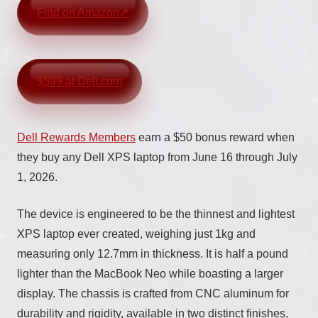
Find on Amazon
$599 at Dell.com
Dell Rewards Members
earn a $50 bonus reward when
they buy any Dell XPS laptop from June 16 through July
1, 2026.
The device is engineered to be the thinnest and lightest
XPS laptop ever created, weighing just 1kg and
measuring only 12.7mm in thickness. It is half a pound
lighter than the MacBook Neo while boasting a larger
display. The chassis is crafted from CNC aluminum for
durability and rigidity, available in two distinct finishes,