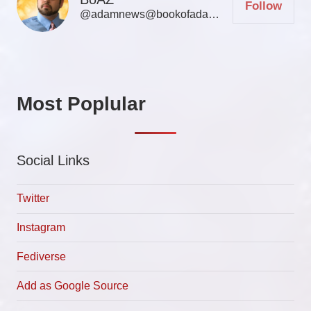
Follow
@adamnews@bookofadamz.com
Most Poplular
Social Links
Twitter
Instagram
Fediverse
Add as Google Source