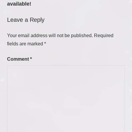
available!
Leave a Reply
Your email address will not be published.
Required
fields are marked
*
Comment
*