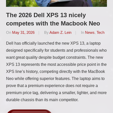
The 2026 Dell XPS 13 nicely
competes with the Macbook Neo
On
May 31, 2026
By
Adam Z. Lein
In
News
,
Tech
Dell has officially launched the new XPS 13, a laptop
designed specifically for students and professionals who
want great quality despite budget constraints. The new
XPS 13 represents the most accessible price point in the
XPS line’s history, competing directly with the MacBook
Neo while offering superior features. The laptop aims to
prove that a premium experience does not require a
premium price tag, delivering a smaller, lighter, and more
durable chassis than its main competitor.