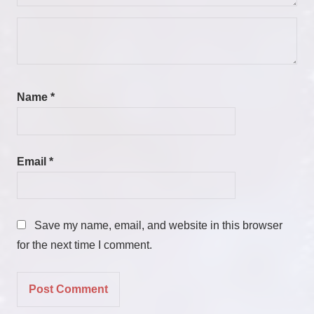
Name
*
Email
*
Save my name, email, and website in this browser
for the next time I comment.