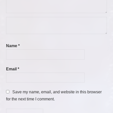
Name
*
Email
*
Save my name, email, and website in this browser
for the next time I comment.