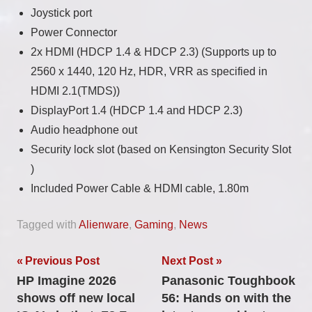
Joystick port
Power Connector
2x HDMI (HDCP 1.4 & HDCP 2.3) (Supports up to
2560 x 1440, 120 Hz, HDR, VRR as specified in
HDMI 2.1(TMDS))
DisplayPort 1.4 (HDCP 1.4 and HDCP 2.3)
Audio headphone out
Security lock slot (based on Kensington Security Slot
)
Included Power Cable & HDMI cable, 1.80m
Tagged with
Alienware
,
Gaming
,
News
Post
Previous Post
Next Post
HP Imagine 2026
Panasonic Toughbook
navigation
shows off new local
56: Hands on with the