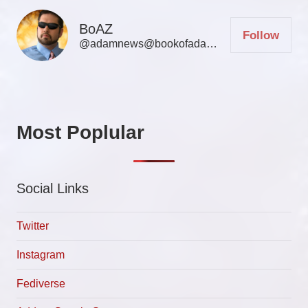
BoAZ
Follow
@adamnews@bookofadamz.com
Most Poplular
Social Links
Twitter
Instagram
Fediverse