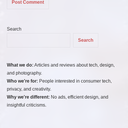
Search
Search
What we do:
Articles and reviews about tech, design,
and photography.
Who we're for:
People interested in consumer tech,
privacy, and creativity.
Why we're different:
No ads, efficient design, and
insightful criticisms.