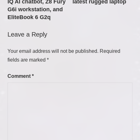
IQ AI chatbot, Z8 Fury
latest rugged laptop
G6i workstation, and
EliteBook 6 G2q
Leave a Reply
Your email address will not be published.
Required
fields are marked
*
Comment
*