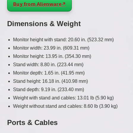
Buy from Alienware
Dimensions & Weight
Monitor height with stand: 20.60 in. (523.32 mm)
Monitor width: 23.99 in. (609.31 mm)
Monitor height: 13.95 in. (354.30 mm)
Stand width: 8.80 in. (223.44 mm)
Monitor depth: 1.65 in. (41.95 mm)
Stand height: 16.18 in. (410.98 mm)
Stand depth: 9.19 in. (233.40 mm)
Weight with stand and cables: 13.01 lb (5.90 kg)
Weight without stand and cables: 8.60 lb (3.90 kg)
Ports & Cables