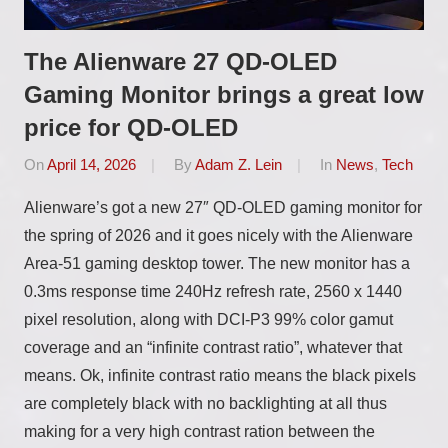
The Alienware 27 QD-OLED
Gaming Monitor brings a great low
price for QD-OLED
On
April 14, 2026
By
Adam Z. Lein
In
News
,
Tech
Alienware’s got a new 27″ QD-OLED gaming monitor for
the spring of 2026 and it goes nicely with the Alienware
Area-51 gaming desktop tower. The new monitor has a
0.3ms response time 240Hz refresh rate, 2560 x 1440
pixel resolution, along with DCI-P3 99% color gamut
coverage and an “infinite contrast ratio”, whatever that
means. Ok, infinite contrast ratio means the black pixels
are completely black with no backlighting at all thus
making for a very high contrast ration between the