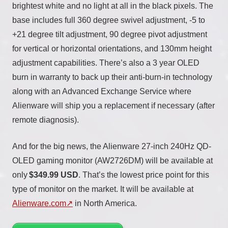
brightest white and no light at all in the black pixels. The
base includes full 360 degree swivel adjustment, -5 to
+21 degree tilt adjustment, 90 degree pivot adjustment
for vertical or horizontal orientations, and 130mm height
adjustment capabilities. There’s also a 3 year OLED
burn in warranty to back up their anti-burn-in technology
along with an Advanced Exchange Service where
Alienware will ship you a replacement if necessary (after
remote diagnosis).
And for the big news, the Alienware 27-inch 240Hz QD-
OLED gaming monitor (AW2726DM) will be available at
only
$349.99 USD
. That’s the lowest price point for this
type of monitor on the market. It will be available at
Alienware.com
in North America.