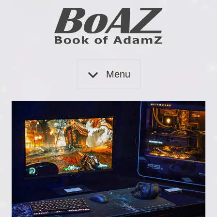
Skip
to
content
Book
BoAZ
of
Menu
Adam
Z