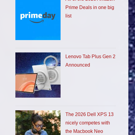
Prime Deals in one big
list
Lenovo Tab Plus Gen 2
Announced
The 2026 Dell XPS 13
nicely competes with
the Macbook Neo