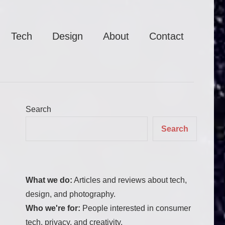
Tech
Design
About
Contact
Search
Search
What we do:
Articles and reviews about tech,
design, and photography.
Who we're for:
People interested in consumer
tech, privacy, and creativity.