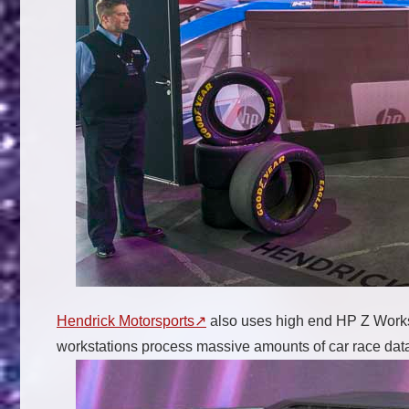
Hendrick Motorsports
also uses high end HP Z Workst
workstations process massive amounts of car race data 