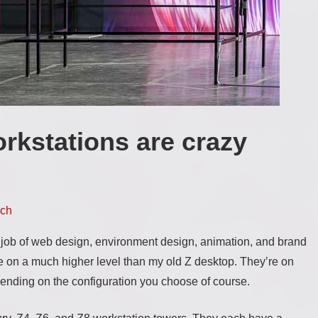
rkstations are crazy
ch
 job of web design, environment design, animation, and brand
re on a much higher level than my old Z desktop. They’re on
pending on the configuration you choose of course.