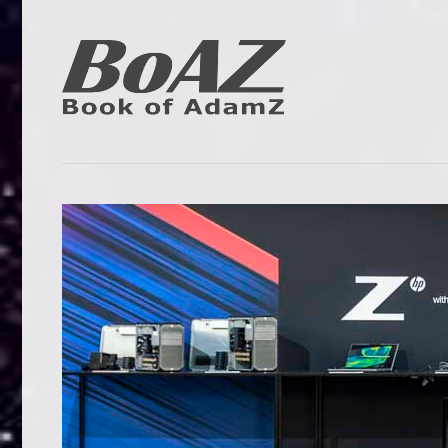
Skip
to
content
Book
BoAZ
of
Adam
Z