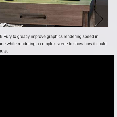
Z8 Fury to greatly improve graphics rendering speed in
lane while rendering a complex scene to show how it could
hute.