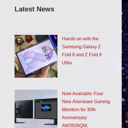
Latest News
Hands on with the
Samsung Galaxy Z
Fold 8 and Z Fold 8
Ultra
Now Available: Four
New Alienware Gaming
Monitors for 30th
Anniversary:
AW3926QW,