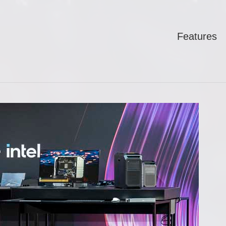
Features