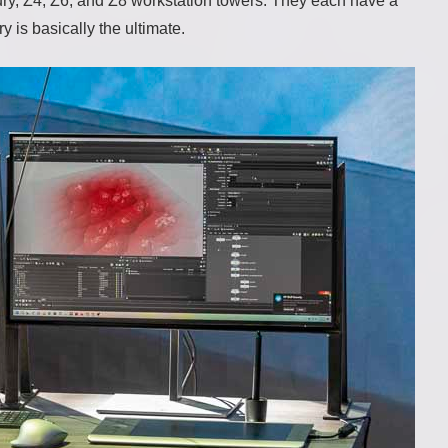
y, Z4, Z6, and Z8 workstation towers. They each have a
y is basically the ultimate.