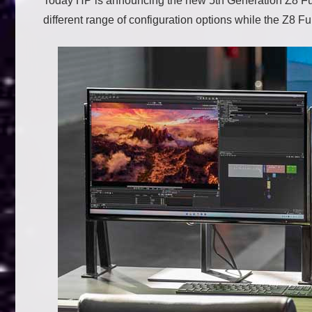
Today HP is announcing the new 5th Generation Z8 Fur
different range of configuration options while the Z8 Fur