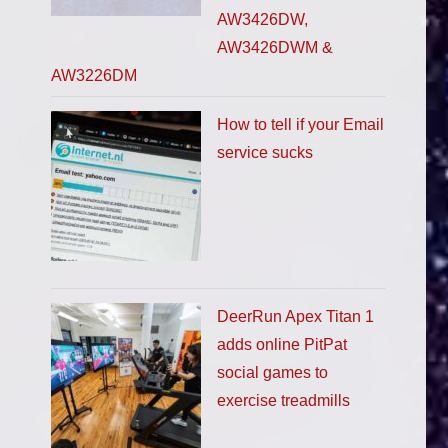
AW3426DW,
AW3426DWM &
AW3226DM
How to tell if your Email
service sucks
DeerRun Apex Titan 1
adds online PitPat
social games to
exercise treadmills