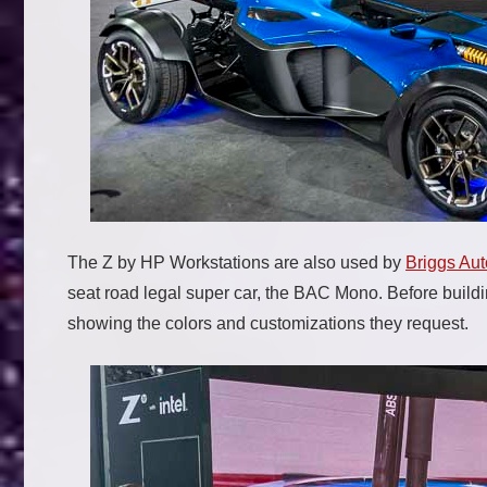
The Z by HP Workstations are also used by
Briggs Au
seat road legal super car, the BAC Mono. Before build
showing the colors and customizations they request.