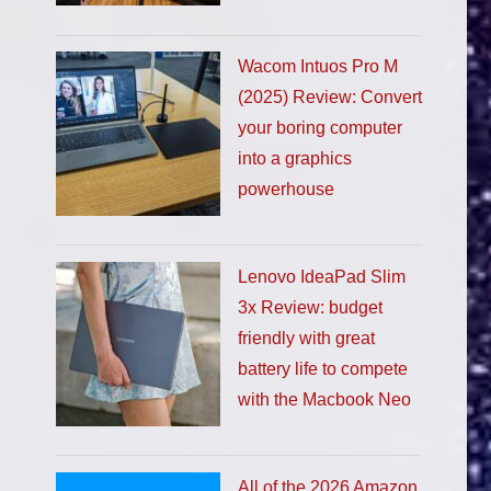
Wacom Intuos Pro M
(2025) Review: Convert
your boring computer
into a graphics
powerhouse
Lenovo IdeaPad Slim
3x Review: budget
friendly with great
battery life to compete
with the Macbook Neo
All of the 2026 Amazon