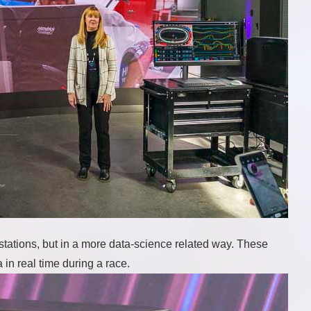
ations, but in a more data-science related way. These
in real time during a race.