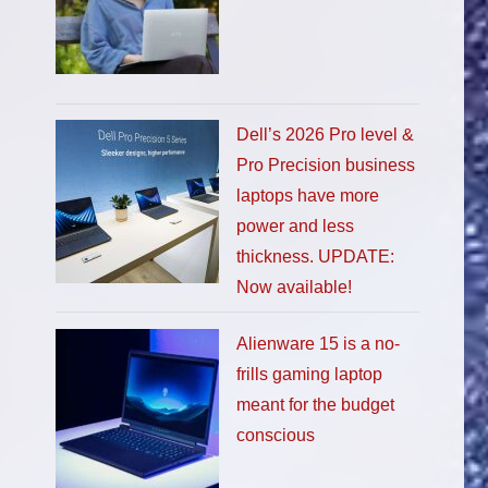
Dell’s 2026 Pro level &
Pro Precision business
laptops have more
power and less
thickness. UPDATE:
Now available!
Alienware 15 is a no-
frills gaming laptop
meant for the budget
conscious