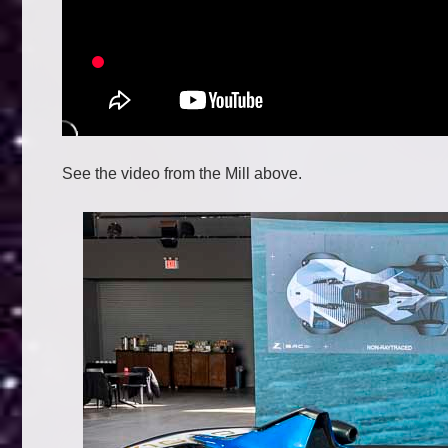
See the video from the Mill above.