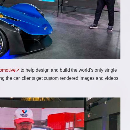
tomotive
to help design and build the world’s only single
ing the car, clients get custom rendered images and videos