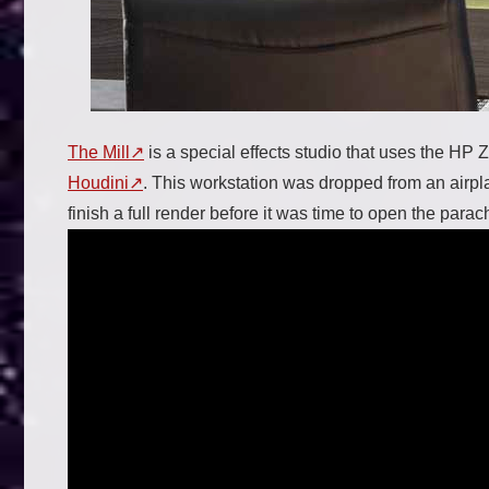
The Mill
is a special effects studio that uses the HP 
Houdini
. This workstation was dropped from an airp
finish a full render before it was time to open the parac