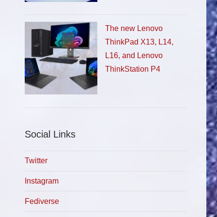
The new Lenovo
ThinkPad X13, L14,
L16, and Lenovo
ThinkStation P4
Social Links
Twitter
Instagram
Fediverse