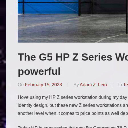
The G5 HP Z Series Wo
powerful
On
February 15, 2023
By
Adam Z. Lein
In
Te
I love using my HP Z series workstation during my day
identity design, but these new Z series workstations a
another level when it comes to price points as well de