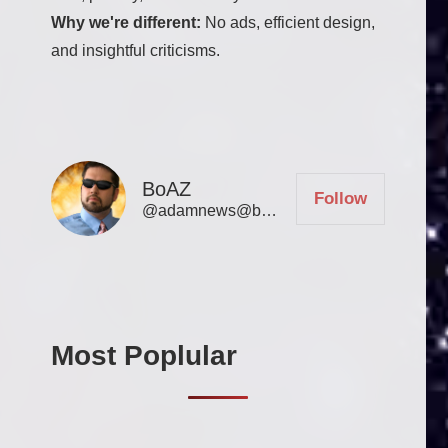
Why we're different:
No ads, efficient design,
and insightful criticisms.
BoAZ
Follow
@adamnews@bookofadamz.com
Most Poplular