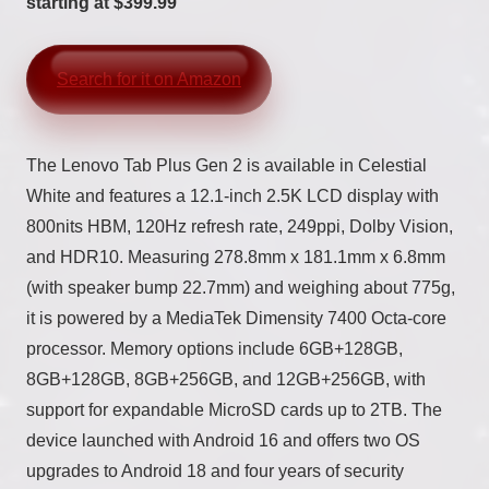
starting at $399.99
Search for it on Amazon
The Lenovo Tab Plus Gen 2 is available in Celestial
White and features a 12.1-inch 2.5K LCD display with
800nits HBM, 120Hz refresh rate, 249ppi, Dolby Vision,
and HDR10. Measuring 278.8mm x 181.1mm x 6.8mm
(with speaker bump 22.7mm) and weighing about 775g,
it is powered by a MediaTek Dimensity 7400 Octa-core
processor. Memory options include 6GB+128GB,
8GB+128GB, 8GB+256GB, and 12GB+256GB, with
support for expandable MicroSD cards up to 2TB. The
device launched with Android 16 and offers two OS
upgrades to Android 18 and four years of security