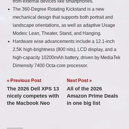
from external devices like smartphones.
The 360-Degree Rotating Kickstand is a new
mechanical design that supports both portrait and
landscape orientations, as well as adaptive Usage
Modes: Lean, Theater, Stand, and Hanging.
Hardware wise advancements include a 12.1-inch
2.5K high-brightness (800 nits), LCD display, and a
high-capacity 10200mAh battery, driven by MediaTek
Dimensity 7400 Octa-core processor.
Post
Previous Post
Next Post
The 2026 Dell XPS 13
All of the 2026
navigation
nicely competes with
Amazon Prime Deals
the Macbook Neo
in one big list