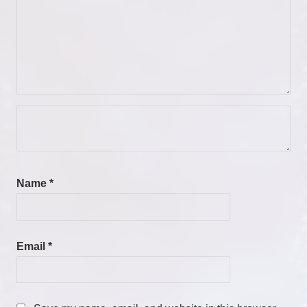
Name
*
Email
*