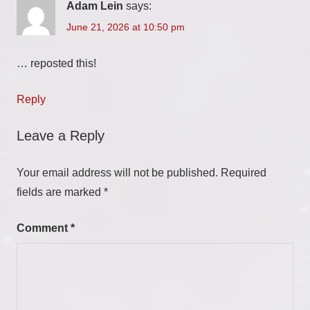
Adam Lein
says:
June 21, 2026 at 10:50 pm
… reposted this!
Reply
Leave a Reply
Your email address will not be published.
Required
fields are marked
*
Comment
*