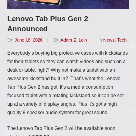
Lenovo Tab Plus Gen 2
Announced
On
June 16, 2026
By
Adam Z. Lein
In
News
,
Tech
Everybody’s buying big protective cases with kickstands
for their tablets so they can watch videos and such on a
desk or table, right? Why not make a tablet with an
awesome kickstand built in? That’s what the Lenovo
Tab Plus Gen 2 has got. It’s a media consumption
focused tablet with a rotating kickstand so it can be set
up at a variety of display angles. Plus it’s got a high
quality 9-speaker audio system for great sound
The Lenovo Tab Plus Gen 2 will be available soon