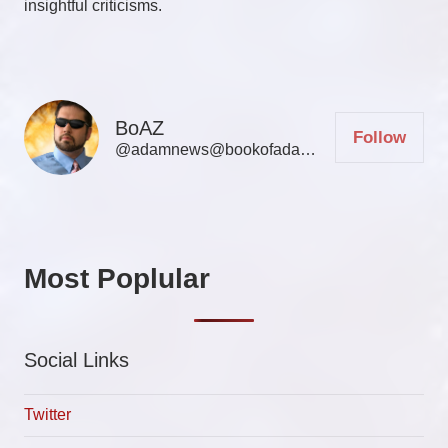
insightful criticisms.
BoAZ
Follow
@adamnews@bookofadamz.com
Most Poplular
Social Links
Twitter