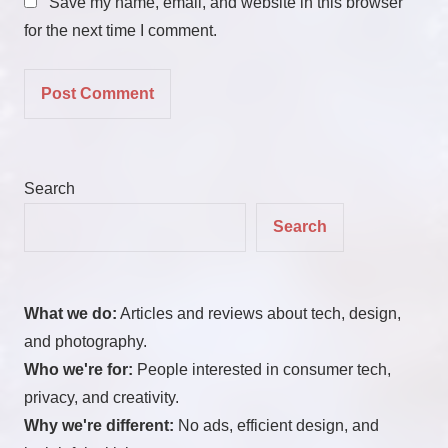
Save my name, email, and website in this browser
for the next time I comment.
Search
Search
What we do:
Articles and reviews about tech, design,
and photography.
Who we're for:
People interested in consumer tech,
privacy, and creativity.
Why we're different:
No ads, efficient design, and