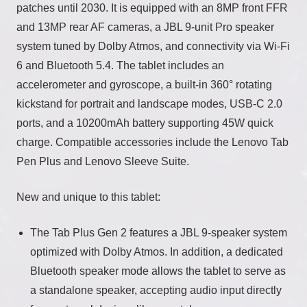
patches until 2030. It is equipped with an 8MP front FFR
and 13MP rear AF cameras, a JBL 9-unit Pro speaker
system tuned by Dolby Atmos, and connectivity via Wi-Fi
6 and Bluetooth 5.4. The tablet includes an
accelerometer and gyroscope, a built-in 360° rotating
kickstand for portrait and landscape modes, USB-C 2.0
ports, and a 10200mAh battery supporting 45W quick
charge. Compatible accessories include the Lenovo Tab
Pen Plus and Lenovo Sleeve Suite.
New and unique to this tablet:
The Tab Plus Gen 2 features a JBL 9-speaker system
optimized with Dolby Atmos. In addition, a dedicated
Bluetooth speaker mode allows the tablet to serve as
a standalone speaker, accepting audio input directly