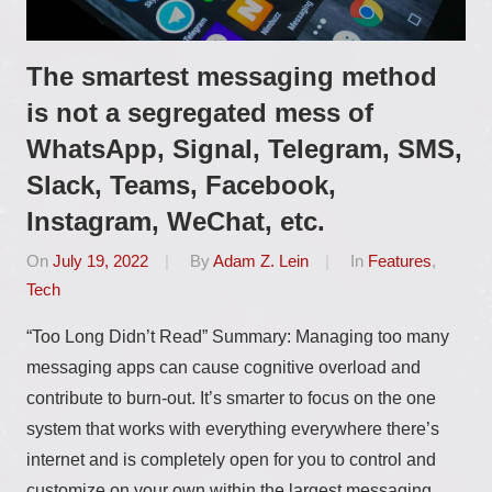
The smartest messaging method
is not a segregated mess of
WhatsApp, Signal, Telegram, SMS,
Slack, Teams, Facebook,
Instagram, WeChat, etc.
On
July 19, 2022
By
Adam Z. Lein
In
Features
,
Tech
“Too Long Didn’t Read” Summary: Managing too many
messaging apps can cause cognitive overload and
contribute to burn-out. It’s smarter to focus on the one
system that works with everything everywhere there’s
internet and is completely open for you to control and
customize on your own within the largest messaging