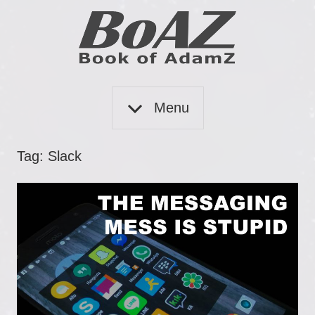
Skip
to
content
Book
BoAZ
of
Menu
Adam
Z
Tag:
Slack