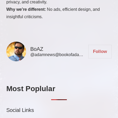
privacy, and creativity.
Why we're different:
No ads, efficient design, and
insightful criticisms.
BoAZ
Follow
@adamnews@bookofadamz.com
Most Poplular
Social Links