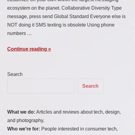
ecosystem on the planet. Collaborative Diversity Type
message, press send Global Standard Everyone else is
NOT doing it SMS texting is obsolete Using phone
numbers …
Continue reading
Search
Search
What we do:
Articles and reviews about tech, design,
and photography.
Who we're for:
People interested in consumer tech,