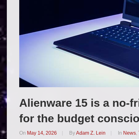
Alienware 15 is a no-f
for the budget consci
On
May 14, 2026
By
Adam Z. Lein
In
News
,