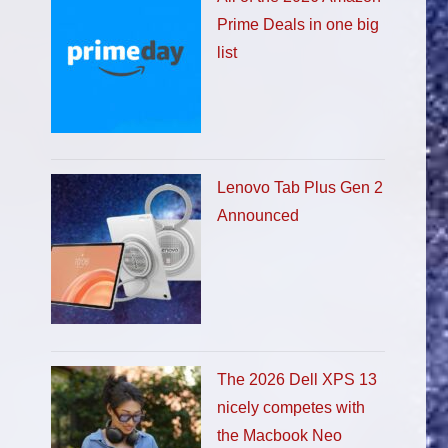
Prime Deals in one big
list
Lenovo Tab Plus Gen 2
Announced
The 2026 Dell XPS 13
nicely competes with
the Macbook Neo