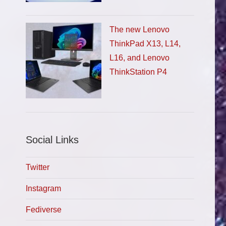
The new Lenovo
ThinkPad X13, L14,
L16, and Lenovo
ThinkStation P4
Social Links
Twitter
Instagram
Fediverse