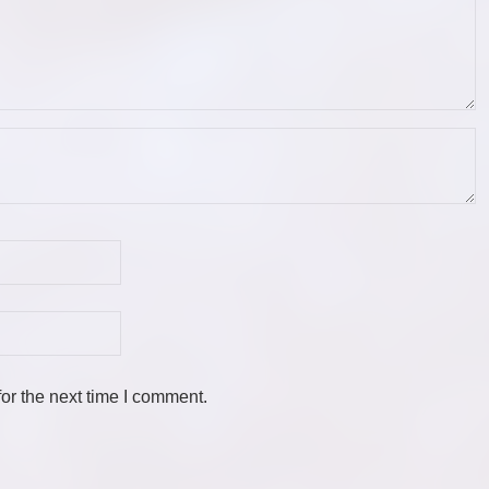
or the next time I comment.