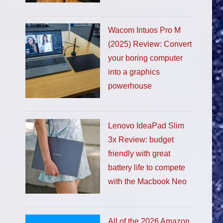
Wacom Intuos Pro M
(2025) Review: Convert
your boring computer
into a graphics
powerhouse
Lenovo IdeaPad Slim
3x Review: budget
friendly with great
battery life to compete
with the Macbook Neo
All of the 2026 Amazon