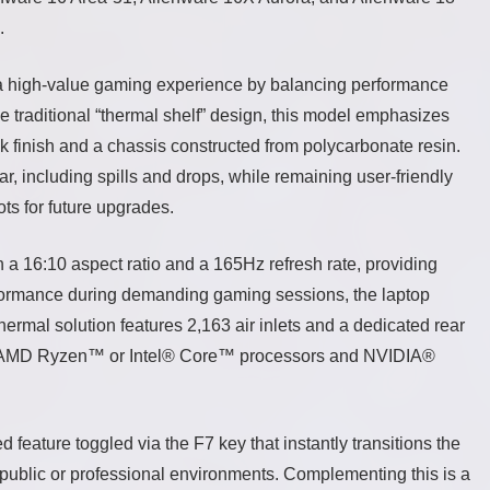
.
 a high-value gaming experience by balancing performance
e traditional “thermal shelf” design, this model emphasizes
k finish and a chassis constructed from polycarbonate resin.
ar, including spills and drops, while remaining user-friendly
s for future upgrades.
 16:10 aspect ratio and a 165Hz refresh rate, providing
formance during demanding gaming sessions, the laptop
ermal solution features 2,163 air inlets and a dedicated rear
the AMD Ryzen™ or Intel® Core™ processors and NVIDIA®
 feature toggled via the F7 key that instantly transitions the
n public or professional environments. Complementing this is a