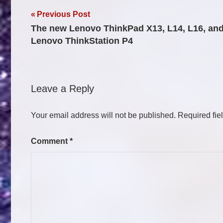
Post
Previous Post
The new Lenovo ThinkPad X13, L14, L16, an
navigation
Lenovo ThinkStation P4
Leave a Reply
Your email address will not be published.
Required fie
Comment
*