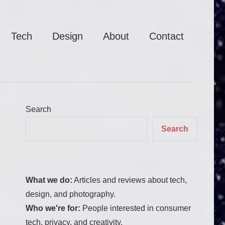
Tech
Design
About
Contact
Search
Search
What we do:
Articles and reviews about tech,
design, and photography.
Who we're for:
People interested in consumer
tech, privacy, and creativity.