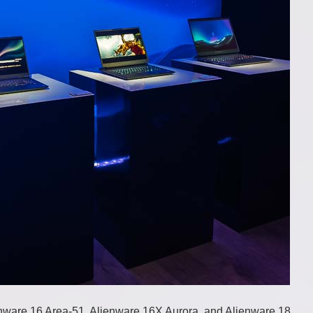
enware 16 Area-51, Alienware 16X Aurora, and Alienware 18