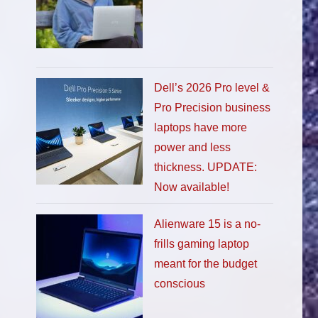
Dell’s 2026 Pro level &
Pro Precision business
laptops have more
power and less
thickness. UPDATE:
Now available!
Alienware 15 is a no-
frills gaming laptop
meant for the budget
conscious