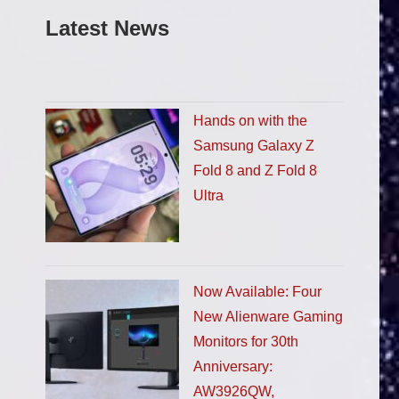
Latest News
Hands on with the
Samsung Galaxy Z
Fold 8 and Z Fold 8
Ultra
Now Available: Four
New Alienware Gaming
Monitors for 30th
Anniversary:
AW3926QW,