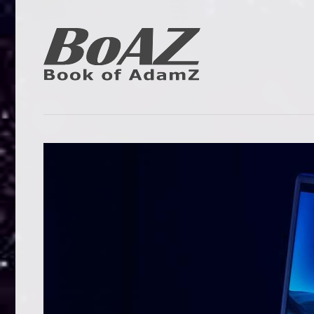
Skip
to
content
Book
BoAZ
of
Adam
Z