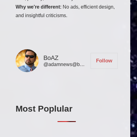
Why we're different:
No ads, efficient design,
and insightful criticisms.
BoAZ
Follow
@adamnews@bookofadamz.com
Most Poplular