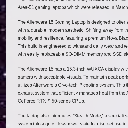
Area-51 gaming laptops which were released in March
The Alienware 15 Gaming Laptop is designed to offer
with a durable, modern aesthetic. Shifting away from th
mobility and resilience, featuring a premium Nova Blac
This build is engineered to withstand daily wear and te
with easily replaceable SO-DIMM memory and SSD slot
The Alienware 15 has a 15.3-inch WUXGA display with a
gamers with acceptable visuals. To maintain peak per
utilizes Alienware’s Cryo-tech™ cooling system. This th
exhaust system that efficiently manages heat from 
GeForce RTX™ 50-series GPUs.
The laptop also introduces “Stealth Mode,” a specialized
system into a quiet, low-power state for discreet use i