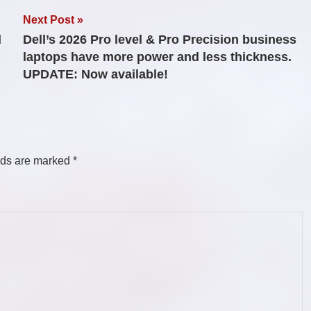
Next Post
d
Dell’s 2026 Pro level & Pro Precision business
laptops have more power and less thickness.
UPDATE: Now available!
lds are marked
*