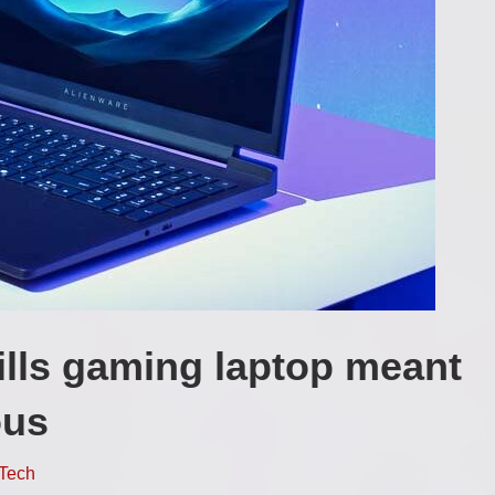
rills gaming laptop meant
ous
Tech