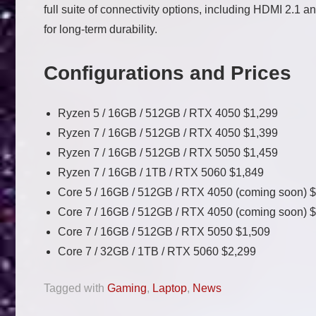
full suite of connectivity options, including HDMI 2.1 
for long-term durability.
Configurations and Prices
Ryzen 5 / 16GB / 512GB / RTX 4050 $1,299
Ryzen 7 / 16GB / 512GB / RTX 4050 $1,399
Ryzen 7 / 16GB / 512GB / RTX 5050 $1,459
Ryzen 7 / 16GB / 1TB / RTX 5060 $1,849
Core 5 / 16GB / 512GB / RTX 4050 (coming soon) 
Core 7 / 16GB / 512GB / RTX 4050 (coming soon) 
Core 7 / 16GB / 512GB / RTX 5050 $1,509
Core 7 / 32GB / 1TB / RTX 5060
$2,299
Tagged with
Gaming
,
Laptop
,
News