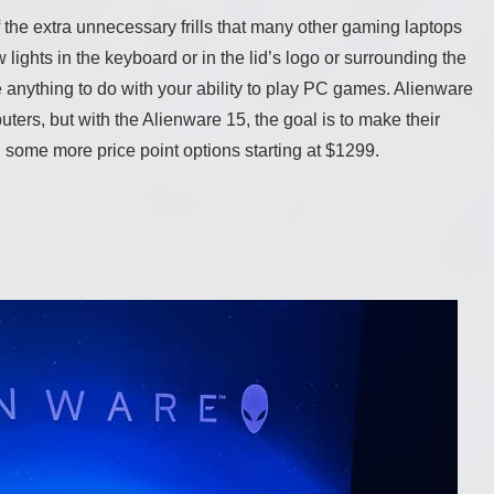
 the extra unnecessary frills that many other gaming laptops
 lights in the keyboard or in the lid’s logo or surrounding the
ave anything to do with your ability to play PC games. Alienware
ers, but with the Alienware 15, the goal is to make their
h some more price point options starting at $1299.