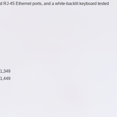
and RJ-45 Ethernet ports, and a white-backlit keyboard tested
$1,349
$1,449