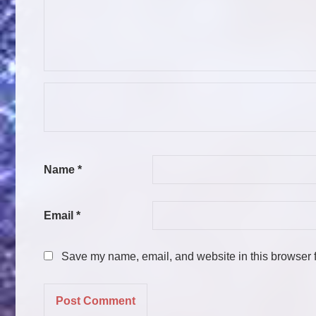
Name
*
Email
*
Save my name, email, and website in this browser f