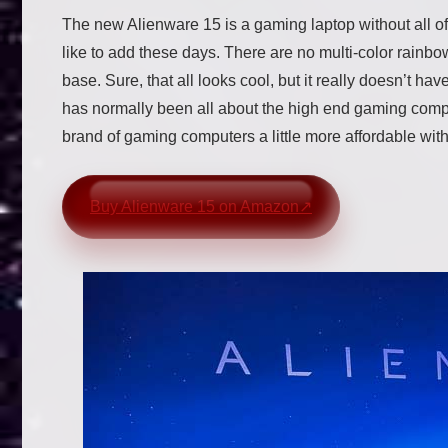
The new Alienware 15 is a gaming laptop without all of
like to add these days. There are no multi-color rainbow
base. Sure, that all looks cool, but it really doesn’t h
has normally been all about the high end gaming comput
brand of gaming computers a little more affordable wit
Buy Alienware 15 on Amazon