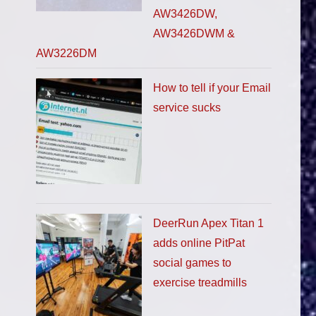
AW3426DW,
AW3426DWM &
AW3226DM
How to tell if your Email
service sucks
DeerRun Apex Titan 1
adds online PitPat
social games to
exercise treadmills