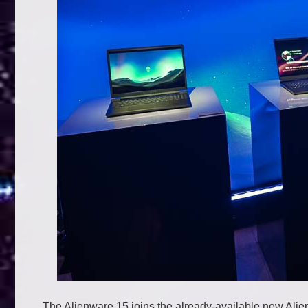
The Alienware 15 joins the already-available new Ali