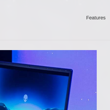
Features