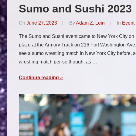
Sumo and Sushi 2023
On
June 27, 2023
By
Adam Z. Lein
In
Event
The Sumo and Sushi event came to New York City on its 
place at the Armory Track on 216 Fort Washington Ave.,
see a sumo wrestling match in New York City before, so
wrestling match per-se though, as …
Continue reading