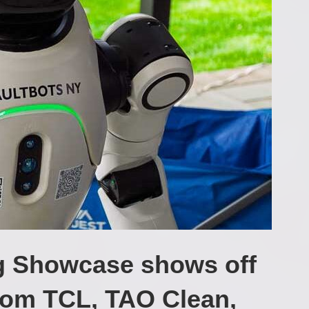
g Showcase shows off
from TCL, TAO Clean,