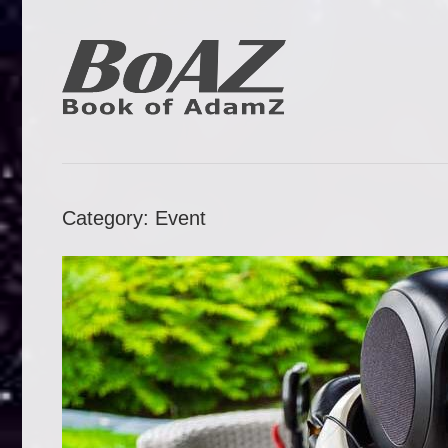
Skip
to
content
Book
BoAZ
of
Adam
Category:
Event
Z