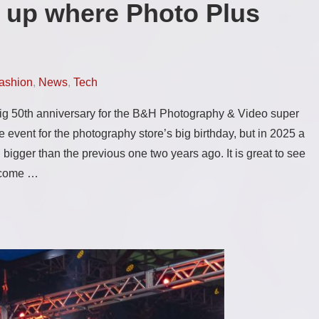
 up where Photo Plus
ashion
,
News
,
Tech
 big 50th anniversary for the B&H Photography & Video super
ime event for the photography store’s big birthday, but in 2025 a
igger than the previous one two years ago. It is great to see
y come …