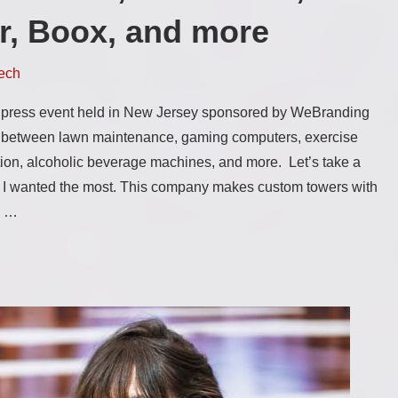
r, Boox, and more
ech
press event held in New Jersey sponsored by WeBranding
g between lawn maintenance, gaming computers, exercise
ion, alcoholic beverage machines, and more. Let’s take a
t I wanted the most. This company makes custom towers with
s …