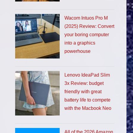
Wacom Intuos Pro M
(2025) Review: Convert
your boring computer
into a graphics
powerhouse
Lenovo IdeaPad Slim
3x Review: budget
friendly with great
battery life to compete
with the Macbook Neo
All of the 2026 Amazon