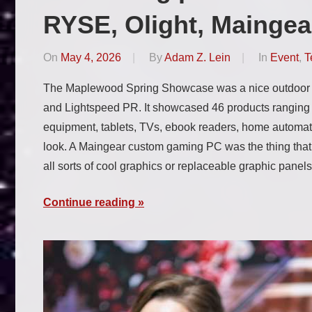
RYSE, Olight, Maingea
On
May 4, 2026
By
Adam Z. Lein
In
Event
,
T
The Maplewood Spring Showcase was a nice outdoor 
and Lightspeed PR. It showcased 46 products rangin
equipment, tablets, TVs, ebook readers, home automat
look. A Maingear custom gaming PC was the thing tha
all sorts of cool graphics or replaceable graphic panel
Continue reading