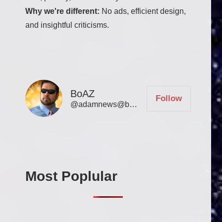
Why we're different:
No ads, efficient design,
and insightful criticisms.
BoAZ
Follow
@adamnews@bookofadamz.com
Most Poplular