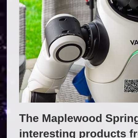
The Maplewood Sprin
interesting products 