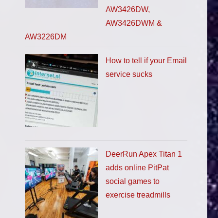
AW3426DW,
AW3426DWM &
AW3226DM
How to tell if your Email
service sucks
DeerRun Apex Titan 1
adds online PitPat
social games to
exercise treadmills