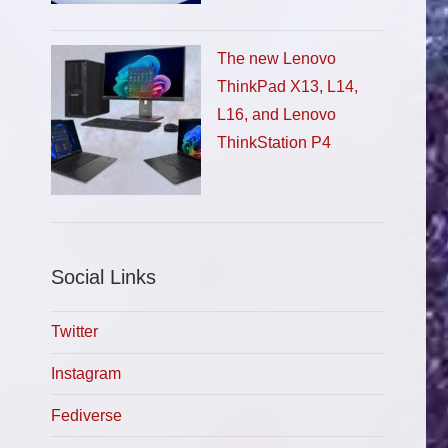
The new Lenovo
ThinkPad X13, L14,
L16, and Lenovo
ThinkStation P4
Social Links
Twitter
Instagram
Fediverse