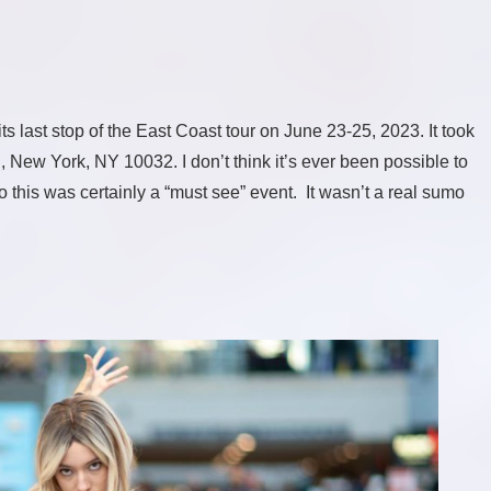
last stop of the East Coast tour on June 23-25, 2023. It took
 New York, NY 10032. I don’t think it’s ever been possible to
 this was certainly a “must see” event. It wasn’t a real sumo