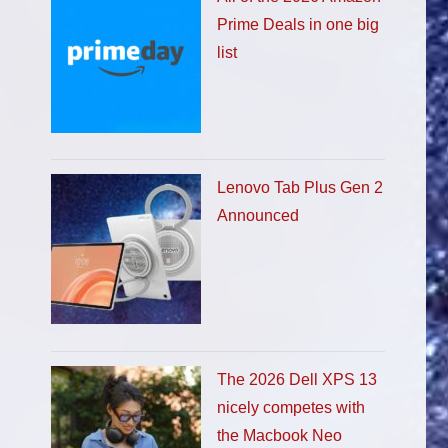
Prime Deals in one big
list
Lenovo Tab Plus Gen 2
Announced
The 2026 Dell XPS 13
nicely competes with
the Macbook Neo