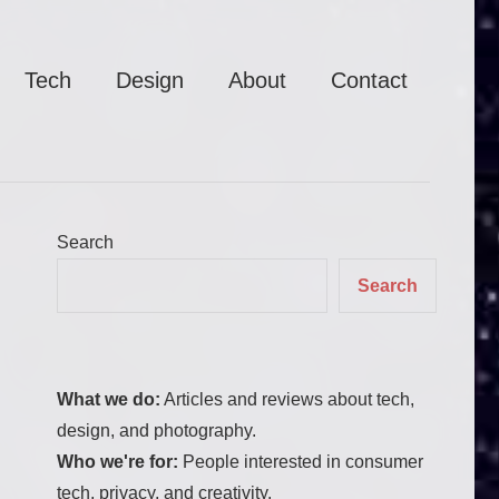
Tech
Design
About
Contact
Search
Search
What we do:
Articles and reviews about tech,
design, and photography.
Who we're for:
People interested in consumer
tech, privacy, and creativity.