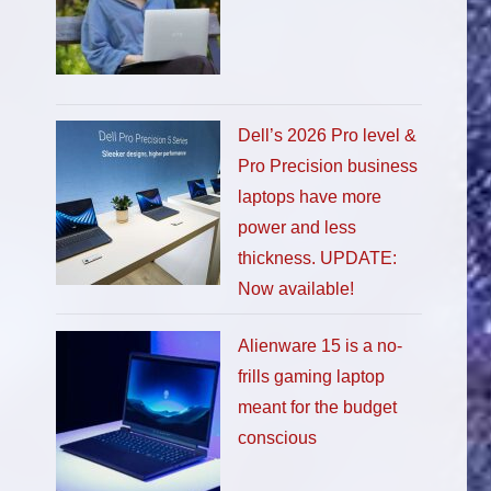
Dell’s 2026 Pro level &
Pro Precision business
laptops have more
power and less
thickness. UPDATE:
Now available!
Alienware 15 is a no-
frills gaming laptop
meant for the budget
conscious