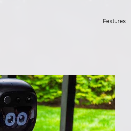
Features