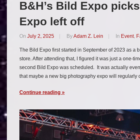
B&H’s Bild Expo picks
Expo left off
On
July 2, 2025
By
Adam Z. Lein
In
Event
,
F
The Bild Expo first started in September of 2023 as a
store. After attending that, I figured it was just a one-t
second Bild Expo was scheduled. It was actually even b
that maybe a new big photography expo will regularl
Continue reading