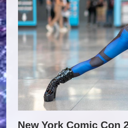
New York Comic Con 