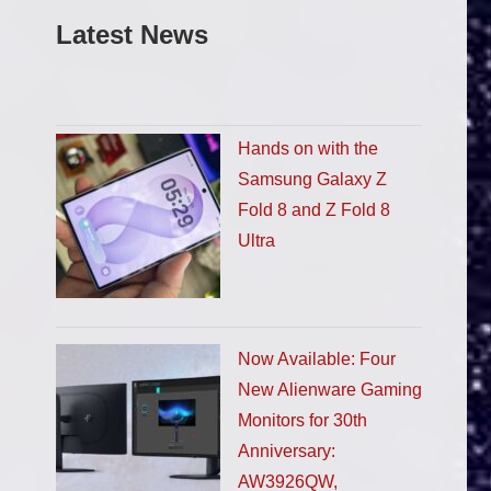
Latest News
Hands on with the
Samsung Galaxy Z
Fold 8 and Z Fold 8
Ultra
Now Available: Four
New Alienware Gaming
Monitors for 30th
Anniversary:
AW3926QW,