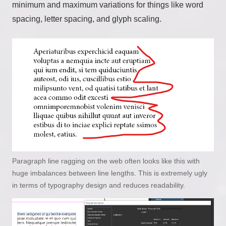
minimum and maximum variations for things like word
spacing, letter spacing, and glyph scaling.
Paragraph line ragging on the web often looks like this with
huge imbalances between line lengths. This is extremely ugly
in terms of typography design and reduces readability.