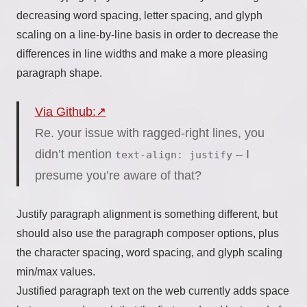
decreasing word spacing, letter spacing, and glyph
scaling on a line-by-line basis in order to decrease the
differences in line widths and make a more pleasing
paragraph shape.
Via Github:
Re. your issue with ragged-right lines, you
didn’t mention
– I
text-align: justify
presume you’re aware of that?
Justify paragraph alignment is something different, but
should also use the paragraph composer options, plus
the character spacing, word spacing, and glyph scaling
min/max values.
Justified paragraph text on the web currently adds space