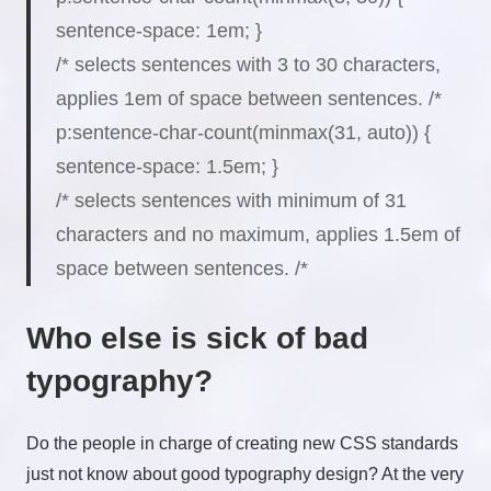
sentence-space
:
1em
;
}
/* selects sentences with 3 to 30 characters,
applies 1em of space between sentences. /*
p:sentence-char-count(
minmax(31, auto)
) {
sentence-space
:
1.5em
;
}
/* selects sentences with minimum of 31
characters and no maximum, applies 1.5em of
space between sentences. /*
Who else is sick of bad
typography?
Do the people in charge of creating new CSS standards
just not know about good typography design? At the very