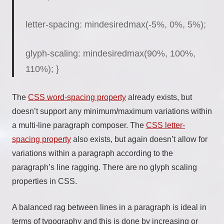
letter-spacing:
mindesiredmax
(-5%, 0%, 5%);
glyph-scaling:
mindesiredmax
(90%, 100%,
110%); }
The
CSS word-spacing property
already exists, but
doesn’t support any minimum/maximum variations within
a multi-line paragraph composer. The
CSS letter-
spacing property
also exists, but again doesn’t allow for
variations within a paragraph according to the
paragraph’s line ragging. There are no glyph scaling
properties in CSS.
A balanced rag between lines in a paragraph is ideal in
terms of typography and this is done by increasing or