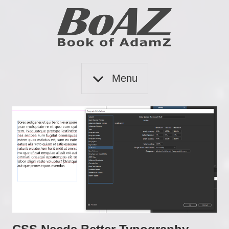
Skip
to
content
Book
BoAZ
of
Menu
Adam
Z