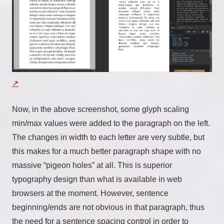
Now, in the above screenshot, some glyph scaling
min/max values were added to the paragraph on the left.
The changes in width to each letter are very subtle, but
this makes for a much better paragraph shape with no
massive “pigeon holes” at all. This is superior
typography design than what is available in web
browsers at the moment. However, sentence
beginning/ends are not obvious in that paragraph, thus
the need for a sentence spacing control in order to