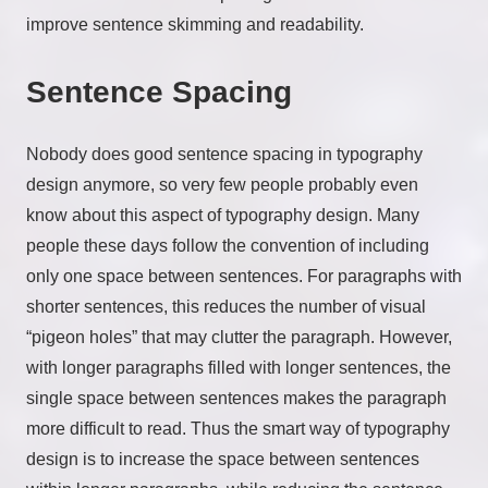
improve sentence skimming and readability.
Sentence Spacing
Nobody does good sentence spacing in typography
design anymore, so very few people probably even
know about this aspect of typography design. Many
people these days follow the convention of including
only one space between sentences. For paragraphs with
shorter sentences, this reduces the number of visual
“pigeon holes” that may clutter the paragraph. However,
with longer paragraphs filled with longer sentences, the
single space between sentences makes the paragraph
more difficult to read. Thus the smart way of typography
design is to increase the space between sentences