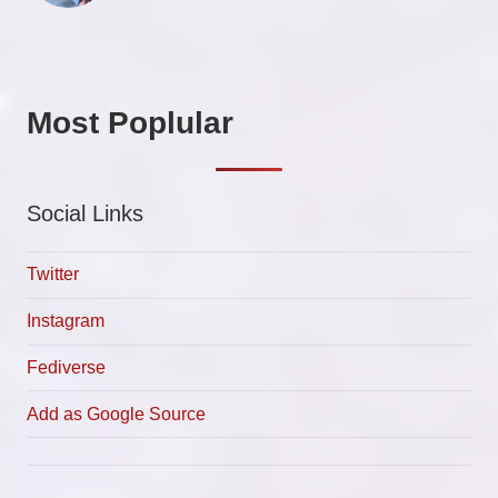
Most Poplular
Social Links
Twitter
Instagram
Fediverse
Add as Google Source