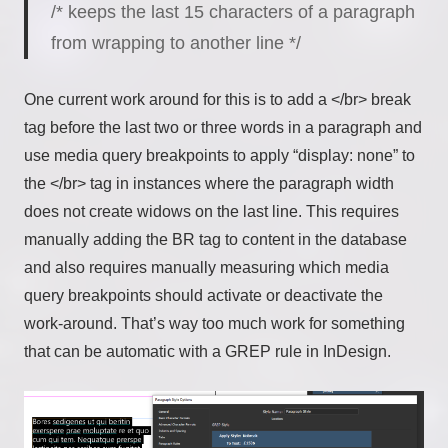
/* keeps the last 15 characters of a paragraph
from wrapping to another line */
One current work around for this is to add a </br> break
tag before the last two or three words in a paragraph and
use media query breakpoints to apply “display: none” to
the </br> tag in instances where the paragraph width
does not create widows on the last line. This requires
manually adding the BR tag to content in the database
and also requires manually measuring which media
query breakpoints should activate or deactivate the
work-around. That’s way too much work for something
that can be automatic with a GREP rule in InDesign.