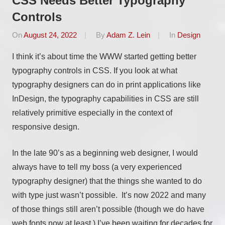
CSS Needs Better Typography
Controls
On
August 24, 2022
By
Adam Z. Lein
In
Design
I think it’s about time the WWW started getting better
typography controls in CSS. If you look at what
typography designers can do in print applications like
InDesign, the typography capabilities in CSS are still
relatively primitive especially in the context of
responsive design.
In the late 90’s as a beginning web designer, I would
always have to tell my boss (a very experienced
typography designer) that the things she wanted to do
with type just wasn’t possible. It’s now 2022 and many
of those things still aren’t possible (though we do have
web fonts now at least.) I’ve been waiting for decades for