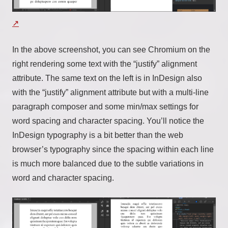
In the above screenshot, you can see Chromium on the
right rendering some text with the “justify” alignment
attribute. The same text on the left is in InDesign also
with the “justify” alignment attribute but with a multi-line
paragraph composer and some min/max settings for
word spacing and character spacing. You’ll notice the
InDesign typography is a bit better than the web
browser’s typography since the spacing within each line
is much more balanced due to the subtle variations in
word and character spacing.