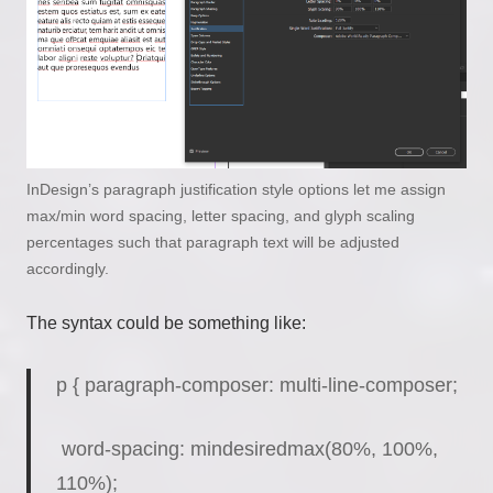
InDesign’s paragraph justification style options let me assign
max/min word spacing, letter spacing, and glyph scaling
percentages such that paragraph text will be adjusted
accordingly.
The syntax could be something like:
p { paragraph-composer: multi-line-composer;
word-spacing: mindesiredmax(80%, 100%,
110%);