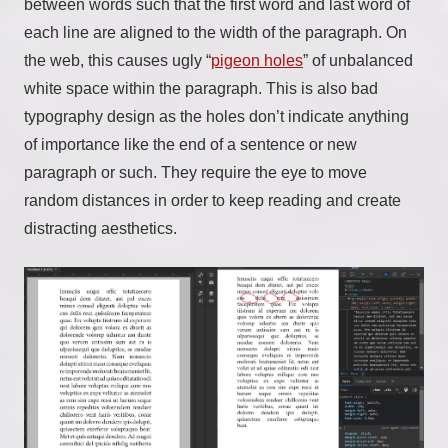
between words such that the first word and last word of
each line are aligned to the width of the paragraph. On
the web, this causes ugly “
pigeon holes
” of unbalanced
white space within the paragraph. This is also bad
typography design as the holes don’t indicate anything
of importance like the end of a sentence or new
paragraph or such. They require the eye to move
random distances in order to keep reading and create
distracting aesthetics.