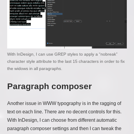
With InDesign, I can use GREP styles to apply a “nobreak”
character style attribute to the last 15 characters in order to fix
the widows in all paragraphs.
Paragraph composer
Another issue in WWW typography is in the ragging of
text on each line. There are no decent controls for this.
With InDesign, I can choose from different automatic
paragraph composer settings and then I can tweak the