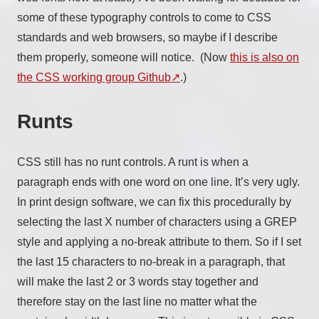
some of these typography controls to come to CSS
standards and web browsers, so maybe if I describe
them properly, someone will notice. (Now
this is also on
the CSS working group Github
.)
Runts
CSS still has no runt controls. A runt is when a
paragraph ends with one word on one line. It’s very ugly.
In print design software, we can fix this procedurally by
selecting the last X number of characters using a GREP
style and applying a no-break attribute to them. So if I set
the last 15 characters to no-break in a paragraph, that
will make the last 2 or 3 words stay together and
therefore stay on the last line no matter what the