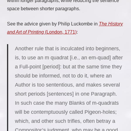
within longer paragraphs, while reducing the sentence
space between shorter paragraphs.
See the advice given by Philip Luckombe in
The History
and Art of Printing
(London, 1771)
:
Another rule that is inculcated into beginners,
is, to use an m quadrat [i.e., an em-quad] after
a Full-point [period]: but at the same time they
should be informed, not to do it, where an
Author is too sententious, and makes several
short periods [sentences] in one Paragraph.
In such case the many Blanks of m-quadrats
will be contemptuously called Pigeon-holes;
which, and other such trifles, often betray a
Compositor’s judgment, who may be a good