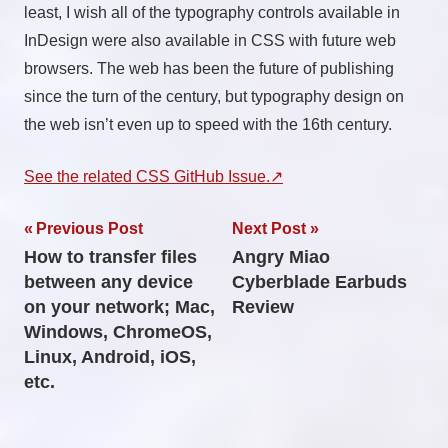
least, I wish all of the typography controls available in
InDesign were also available in CSS with future web
browsers. The web has been the future of publishing
since the turn of the century, but typography design on
the web isn’t even up to speed with the 16th century.
See the related CSS GitHub Issue.
Post
Previous Post
Next Post
How to transfer files
Angry Miao
navigation
between any device
Cyberblade Earbuds
on your network; Mac,
Review
Windows, ChromeOS,
Linux, Android, iOS,
etc.