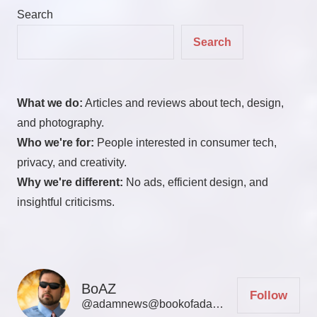
Search
Search
What we do:
Articles and reviews about tech, design,
and photography.
Who we're for:
People interested in consumer tech,
privacy, and creativity.
Why we're different:
No ads, efficient design, and
insightful criticisms.
BoAZ
Follow
@adamnews@bookofadamz.com