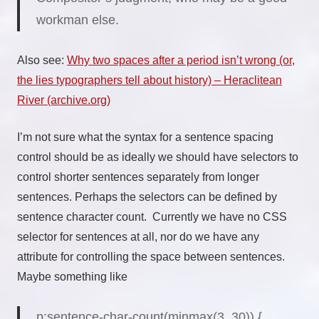
workman else.
Also see:
Why two spaces after a period isn’t wrong (or,
the lies typographers tell about history) – Heraclitean
River (archive.org)
I’m not sure what the syntax for a sentence spacing
control should be as ideally we should have selectors to
control shorter sentences separately from longer
sentences. Perhaps the selectors can be defined by
sentence character count. Currently we have no CSS
selector for sentences at all, nor do we have any
attribute for controlling the space between sentences.
Maybe something like
p:sentence-char-count(
minmax(3, 30)
) {