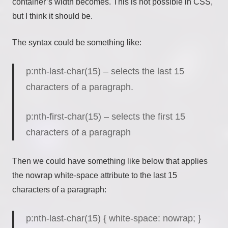
container’s width becomes. This is not possible in CSS,
but I think it should be.
The syntax could be something like:
p:nth-last-char(15) – selects the last 15
characters of a paragraph.
p:nth-first-char(15) – selects the first 15
characters of a paragraph
Then we could have something like below that applies
the nowrap white-space attribute to the last 15
characters of a paragraph:
p:nth-last-char(15) { white-space
:
nowrap
;
}