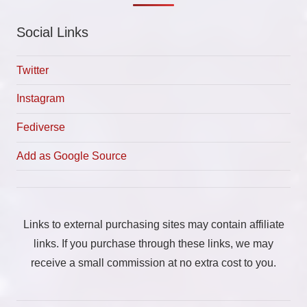
Social Links
Twitter
Instagram
Fediverse
Add as Google Source
Links to external purchasing sites may contain affiliate
links. If you purchase through these links, we may
receive a small commission at no extra cost to you.