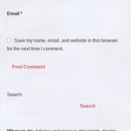
Email
*
Save my name, email, and website in this browser
for the next time I comment.
Search
Search