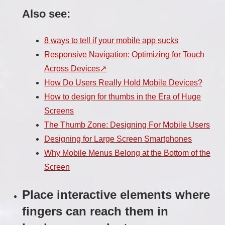
Also see:
8 ways to tell if your mobile app sucks
Responsive Navigation: Optimizing for Touch
Across Devices
How Do Users Really Hold Mobile Devices?
How to design for thumbs in the Era of Huge
Screens
The Thumb Zone: Designing For Mobile Users
Designing for Large Screen Smartphones
Why Mobile Menus Belong at the Bottom of the
Screen
Place interactive elements where
fingers can reach them in