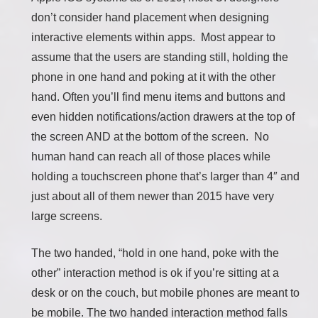
don’t consider hand placement when designing
interactive elements within apps. Most appear to
assume that the users are standing still, holding the
phone in one hand and poking at it with the other
hand. Often you’ll find menu items and buttons and
even hidden notifications/action drawers at the top of
the screen AND at the bottom of the screen. No
human hand can reach all of those places while
holding a touchscreen phone that’s larger than 4″ and
just about all of them newer than 2015 have very
large screens.
The two handed, “hold in one hand, poke with the
other” interaction method is ok if you’re sitting at a
desk or on the couch, but mobile phones are meant to
be mobile. The two handed interaction method falls