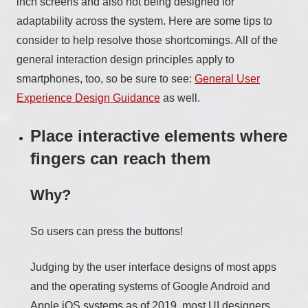
inch screens and also not being designed for
adaptability across the system. Here are some tips to
consider to help resolve those shortcomings. All of the
general interaction design principles apply to
smartphones, too, so be sure to see:
General User
Experience Design Guidance
as well.
Place interactive elements where
fingers can reach them
Why?
So users can press the buttons!
Judging by the user interface designs of most apps
and the operating systems of Google Android and
Apple iOS systems as of 2019, most UI designers