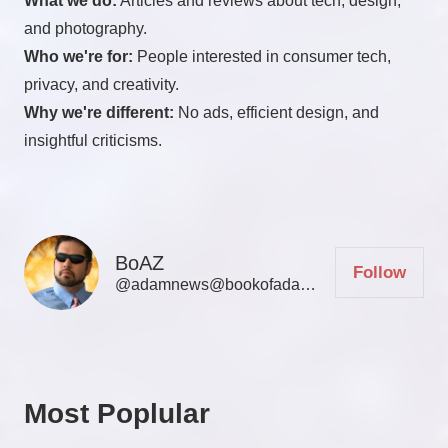
What we do:
Articles and reviews about tech, design,
and photography.
Who we're for:
People interested in consumer tech,
privacy, and creativity.
Why we're different:
No ads, efficient design, and
insightful criticisms.
BoAZ
Follow
@adamnews@bookofadamz.com
Most Poplular