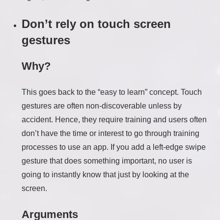
Don’t rely on touch screen
gestures
Why?
This goes back to the “easy to learn” concept. Touch
gestures are often non-discoverable unless by
accident. Hence, they require training and users often
don’t have the time or interest to go through training
processes to use an app. If you add a left-edge swipe
gesture that does something important, no user is
going to instantly know that just by looking at the
screen.
Arguments