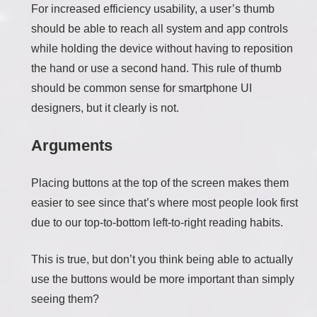
For increased efficiency usability, a user’s thumb
should be able to reach all system and app controls
while holding the device without having to reposition
the hand or use a second hand. This rule of thumb
should be common sense for smartphone UI
designers, but it clearly is not.
Arguments
Placing buttons at the top of the screen makes them
easier to see since that’s where most people look first
due to our top-to-bottom left-to-right reading habits.
This is true, but don’t you think being able to actually
use the buttons would be more important than simply
seeing them?