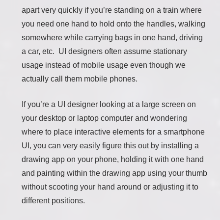
apart very quickly if you’re standing on a train where
you need one hand to hold onto the handles, walking
somewhere while carrying bags in one hand, driving
a car, etc. UI designers often assume stationary
usage instead of mobile usage even though we
actually call them mobile phones.
If you’re a UI designer looking at a large screen on
your desktop or laptop computer and wondering
where to place interactive elements for a smartphone
UI, you can very easily figure this out by installing a
drawing app on your phone, holding it with one hand
and painting within the drawing app using your thumb
without scooting your hand around or adjusting it to
different positions.