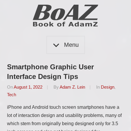
Skip
to
content
Book
BoAZ
of
Menu
Adam
Z
Smartphone Graphic User
Interface Design Tips
On
August 1, 2022
By
Adam Z. Lein
In
Design
,
Tech
iPhone and Android touch screen smartphones have a
lot of interaction design and usability problems, many of
which stem from originally being designed only for 3.5