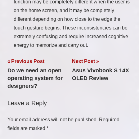
function may be completely different when the user is
on the home screen, and it may be completely
different depending on how close to the edge the
touch gesture begins. These inconsistencies can be
extremely confusing and require increased cognitive
energy to memorize and carry out.
Post
Previous Post
Next Post
Do we need an open
Asus Vivobook S 14X
navigation
operating system for
OLED Review
designers?
Leave a Reply
Your email address will not be published.
Required
fields are marked
*