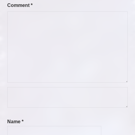
Comment
*
Name
*