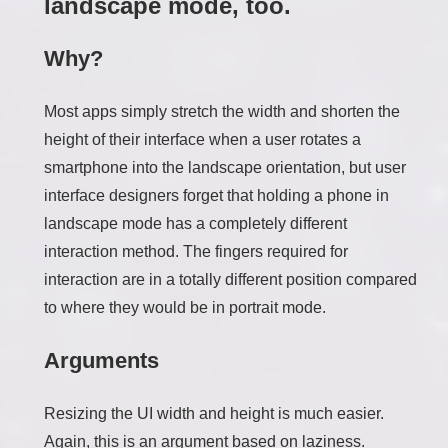
landscape mode, too.
Why?
Most apps simply stretch the width and shorten the
height of their interface when a user rotates a
smartphone into the landscape orientation, but user
interface designers forget that holding a phone in
landscape mode has a completely different
interaction method. The fingers required for
interaction are in a totally different position compared
to where they would be in portrait mode.
Arguments
Resizing the UI width and height is much easier.
Again, this is an argument based on laziness.