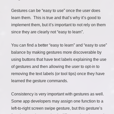
Gestures can be “easy to use” once the user does
learn them. This is true and that’s why it’s good to
implement them, but it’s important to not rely on them
since they are clearly not “easy to learn”.
You can find a better “easy to learn” and “easy to use”
balance by making gestures more discoverable by
using buttons that have text labels explaining the use
of gestures and then allowing the user to opt-in to
removing the text labels (or tool tips) once they have
learned the gesture commands.
Consistency is very important with gestures as well.
Some app developers may assign one function to a
left-to-right screen swipe gesture, but this gesture’s